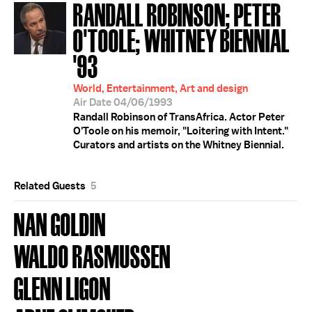
RANDALL ROBINSON; PETER
O'TOOLE; WHITNEY BIENNIAL
'93
World, Entertainment, Art and design
Air Date 04/06/1993
Randall Robinson of TransAfrica. Actor Peter
O'Toole on his memoir, "Loitering with Intent."
Curators and artists on the Whitney Biennial.
Related Guests
5
NAN GOLDIN
WALDO RASMUSSEN
GLENN LIGON