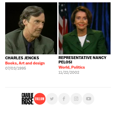
REPRESENTATIVE NANCY
CHARLES JENCKS
PELOSI
Books, Art and design
World, Politics
07/03/1995
11/22/2002
Follow
For free, regular updates,