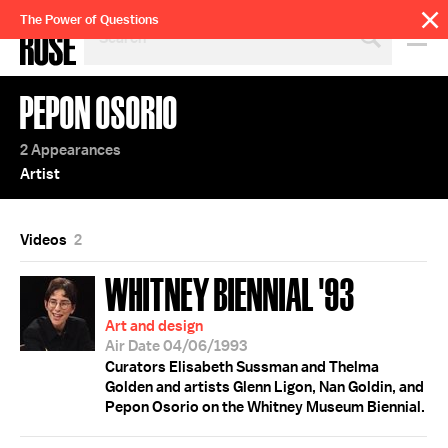
SEARCH
The Power of Questions
BY
PERSON,
TOPIC
PEPON OSORIO
OR
YEAR
2 Appearances
Artist
Videos
2
WHITNEY BIENNIAL '93
Art and design
Air Date 04/06/1993
Curators Elisabeth Sussman and Thelma
Golden and artists Glenn Ligon, Nan Goldin, and
Pepon Osorio on the Whitney Museum Biennial.