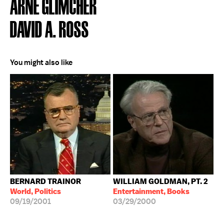
ARNE GLIMCHER
DAVID A. ROSS
You might also like
BERNARD TRAINOR
WILLIAM GOLDMAN, PT. 2
World, Politics
Entertainment, Books
09/19/2001
03/29/2000