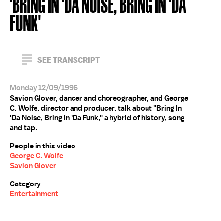
'BRING IN 'DA NOISE, BRING IN 'DA
FUNK'
SEE TRANSCRIPT
Monday 12/09/1996
Savion Glover, dancer and choreographer, and George
C. Wolfe, director and producer, talk about "Bring In
'Da Noise, Bring In 'Da Funk," a hybrid of history, song
and tap.
People in this video
George C. Wolfe
Savion Glover
Category
Entertainment