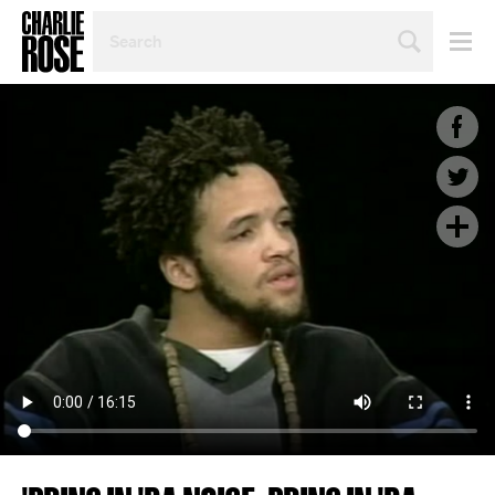
SEARCH
BY
PERSON,
TOPIC
OR
YEAR