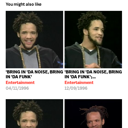
You might also like
'BRING IN 'DA NOISE, BRING
'BRING IN 'DA NOISE, BRING
IN 'DA FUNK'
IN 'DA FUNK';...
Entertainment
Entertainment
04/11/1996
12/09/1996