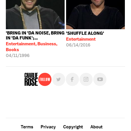
'BRING IN 'DA NOISE, BRING
'SHUFFLE ALONG'
IN 'DA FUNK';...
Entertainment
Entertainment, Business,
06/14/2016
Books
04/11/1996
Follow
For free, regular updates,
sign up for the "Charlie Rose" newsletter.
Terms
Privacy
Copyright
About