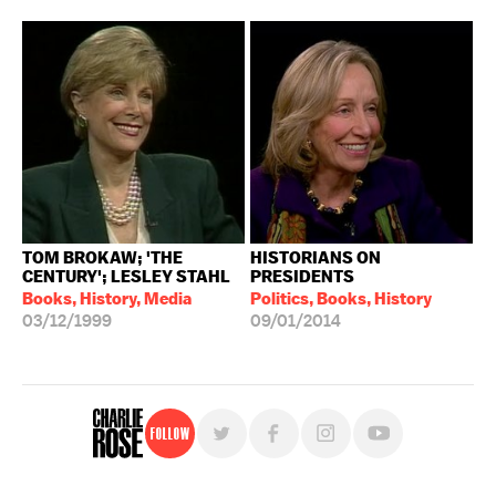
TOM BROKAW; 'THE
HISTORIANS ON
CENTURY'; LESLEY STAHL
PRESIDENTS
Books, History, Media
Politics, Books, History
03/12/1999
09/01/2014
Follow