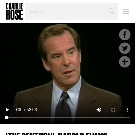
SEARCH
BY
PERSON,
TOPIC
OR
YEAR