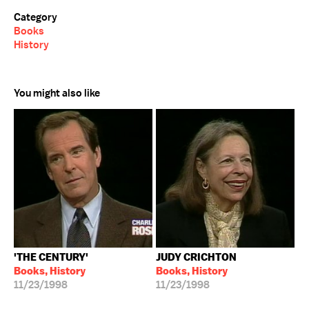
Category
Books
History
You might also like
'THE CENTURY'
JUDY CRICHTON
Books, History
Books, History
11/23/1998
11/23/1998