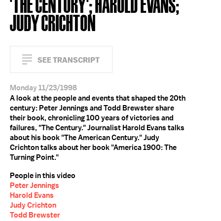
'THE CENTURY'; HAROLD EVANS;
JUDY CRICHTON
SEE TRANSCRIPT
Monday 11/23/1998
A look at the people and events that shaped the 20th
century: Peter Jennings and Todd Brewster share
their book, chronicling 100 years of victories and
failures, "The Century." Journalist Harold Evans talks
about his book "The American Century." Judy
Crichton talks about her book "America 1900: The
Turning Point."
People in this video
Peter Jennings
Harold Evans
Judy Crichton
Todd Brewster