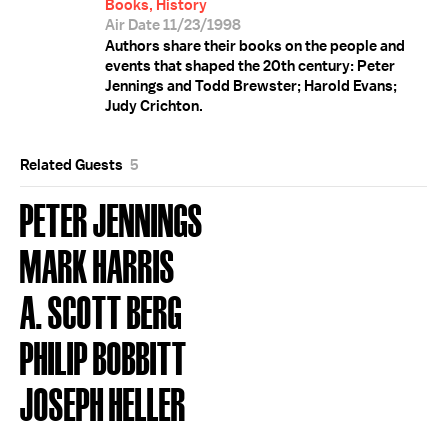
Books, History
Air Date 11/23/1998
Authors share their books on the people and
events that shaped the 20th century: Peter
Jennings and Todd Brewster; Harold Evans;
Judy Crichton.
Related Guests
5
PETER JENNINGS
MARK HARRIS
A. SCOTT BERG
PHILIP BOBBITT
JOSEPH HELLER