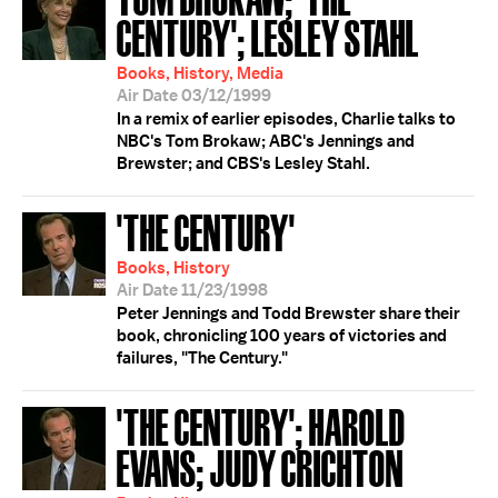
CENTURY'; LESLEY STAHL
Books, History, Media
Air Date 03/12/1999
In a remix of earlier episodes, Charlie talks to
NBC's Tom Brokaw; ABC's Jennings and
Brewster; and CBS's Lesley Stahl.
'THE CENTURY'
Books, History
Air Date 11/23/1998
Peter Jennings and Todd Brewster share their
book, chronicling 100 years of victories and
failures, "The Century."
'THE CENTURY'; HAROLD
EVANS; JUDY CRICHTON