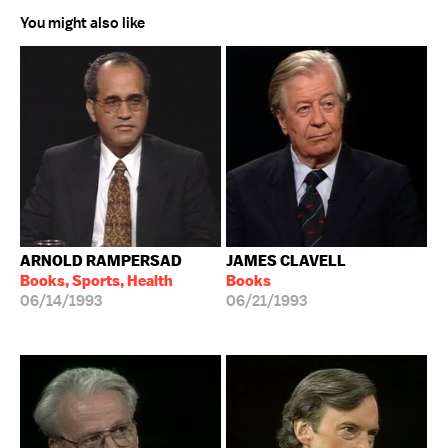
You might also like
ARNOLD RAMPERSAD
JAMES CLAVELL
Books, Sports, Health
Books
06/14/1993
06/21/1993