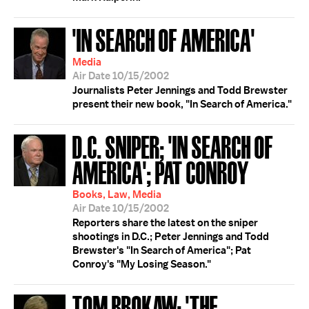
'IN SEARCH OF AMERICA'
Media
Air Date 10/15/2002
Journalists Peter Jennings and Todd Brewster
present their new book, "In Search of America."
D.C. SNIPER; 'IN SEARCH OF
AMERICA'; PAT CONROY
Books, Law, Media
Air Date 10/15/2002
Reporters share the latest on the sniper
shootings in D.C.; Peter Jennings and Todd
Brewster's "In Search of America"; Pat
Conroy's "My Losing Season."
TOM BROKAW; 'THE