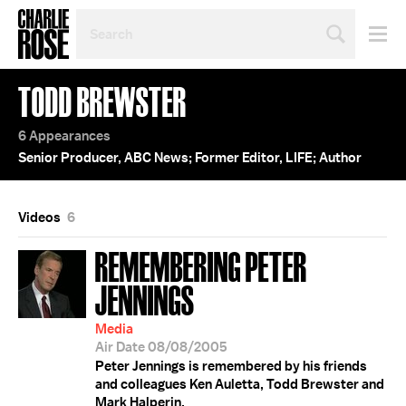
SEARCH
BY
PERSON,
TOPIC
TODD BREWSTER
OR
YEAR
6 Appearances
Senior Producer, ABC News; Former Editor, LIFE; Author
Videos
6
REMEMBERING PETER
JENNINGS
Media
Air Date 08/08/2005
Peter Jennings is remembered by his friends
and colleagues Ken Auletta, Todd Brewster and
Mark Halperin.