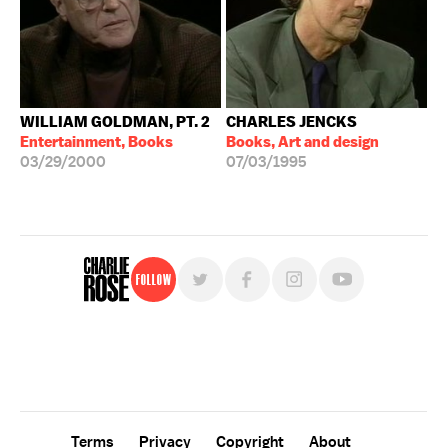
WILLIAM GOLDMAN, PT. 2
CHARLES JENCKS
Entertainment, Books
Books, Art and design
03/29/2000
07/03/1995
Follow
For free, regular updates,
sign up for the "Charlie Rose" newsletter.
Terms
Privacy
Copyright
About