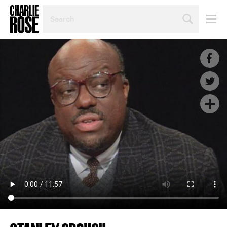
SEARCH
BY
PERSON,
TOPIC
OR
YEAR