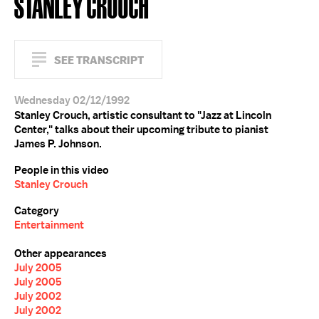
STANLEY CROUCH
SEE TRANSCRIPT
Wednesday 02/12/1992
Stanley Crouch, artistic consultant to "Jazz at Lincoln
Center," talks about their upcoming tribute to pianist
James P. Johnson.
People in this video
Stanley Crouch
Category
Entertainment
Other appearances
July 2005
July 2005
July 2002
July 2002