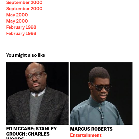
September 2000
September 2000
May 2000
May 2000
February 1998
February 1998
You might also like
ED MCCABE; STANLEY
MARCUS ROBERTS
CROUCH; CHARLES
Entertainment