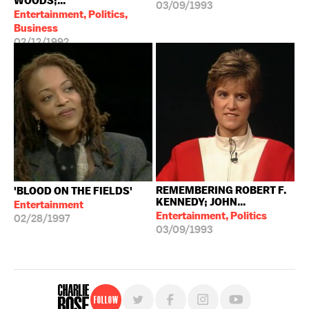
WOODS;...
03/09/1993
Entertainment, Politics,
Business
02/12/1992
REMEMBERING ROBERT F.
'BLOOD ON THE FIELDS'
KENNEDY; JOHN...
Entertainment
Entertainment, Politics
02/28/1997
03/09/1993
Follow