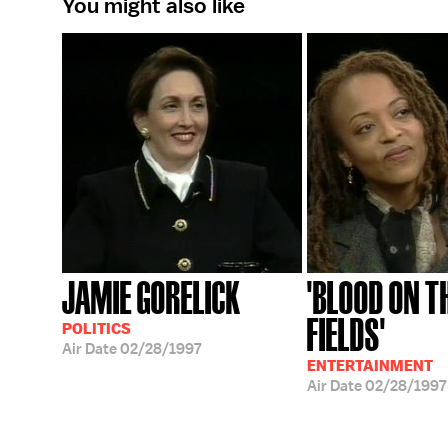
You might also like
JAMIE GORELICK
'BLOOD ON T
FIELDS'
POLITICS
Air Date
02/28/1997
ENTERTAINMENT
Air Date
02/28/1997