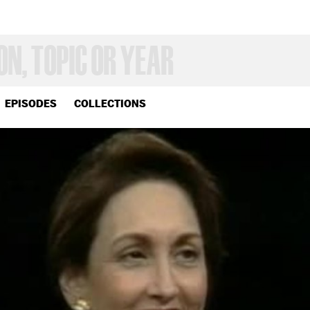
EPISODES
COLLECTIONS