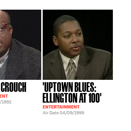
 CROUCH
'UPTOWN BLUES:
ELLINGTON AT 100'
ENT
/1992
ENTERTAINMENT
Air Date
04/09/1999