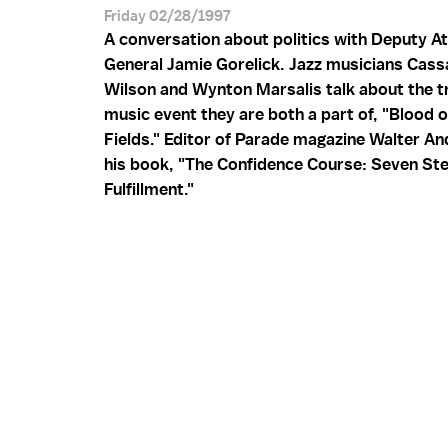
Friday 02/28/1997
A conversation about politics with Deputy A
General Jamie Gorelick. Jazz musicians Cas
Wilson and Wynton Marsalis talk about the tr
music event they are both a part of, "Blood o
Fields." Editor of Parade magazine Walter A
his book, "The Confidence Course: Seven Ste
Fulfillment."