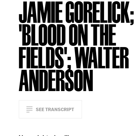
JAMIE GORELICK;
'BLOOD ON THE
FIELDS'; WALTER
ANDERSON
SEE TRANSCRIPT