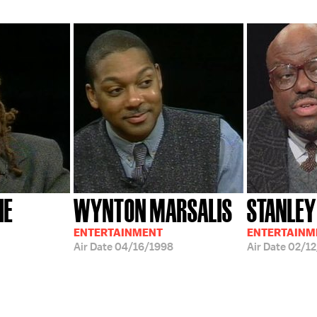
HE
WYNTON MARSALIS
STANLEY
ENTERTAINMENT
ENTERTAINM
Air Date
04/16/1998
Air Date
02/12