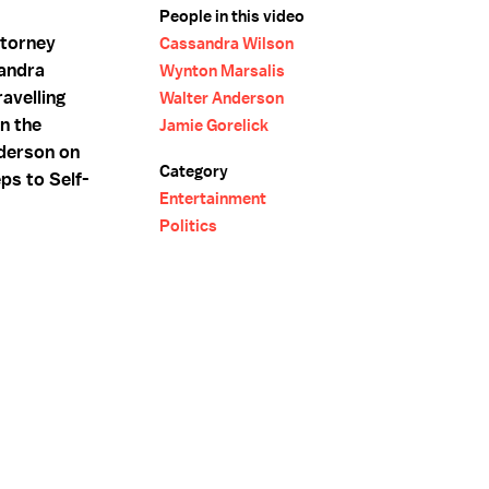
People in this video
ttorney
Cassandra Wilson
sandra
Wynton Marsalis
avelling
Walter Anderson
n the
Jamie Gorelick
nderson on
Category
ps to Self-
Entertainment
Politics