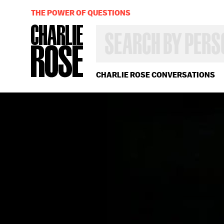
THE POWER OF QUESTIONS
SEARCH
BY
PERSON,
TOPIC
OR
CHARLIE ROSE CONVERSATIONS
YEAR