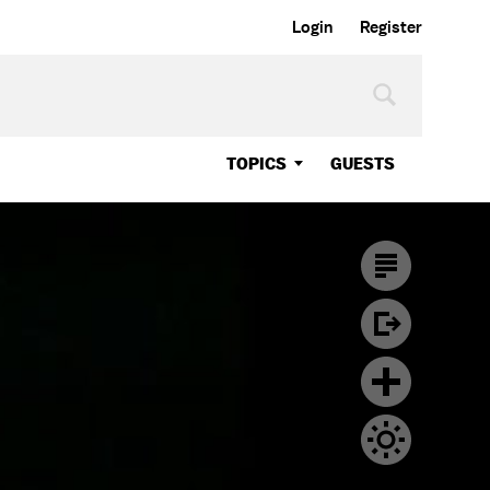
Login
Register
TOPICS
GUESTS