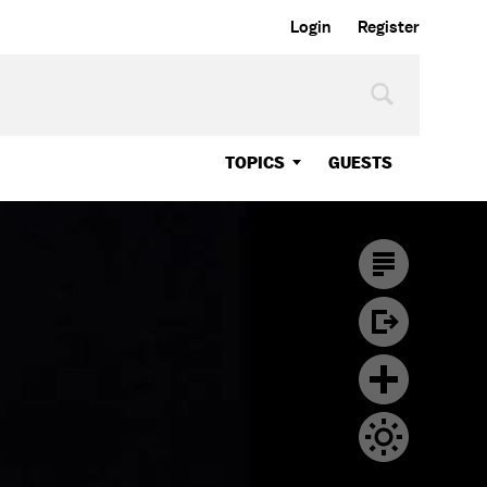
Login
Register
TOPICS
GUESTS