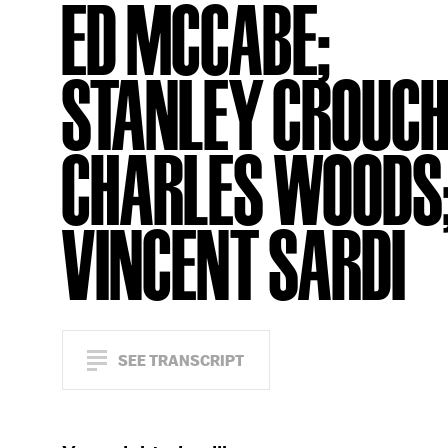
ED MCCABE;
STANLEY CROUCH
CHARLES WOODS
VINCENT SARDI
SEE TRANSCRIPT