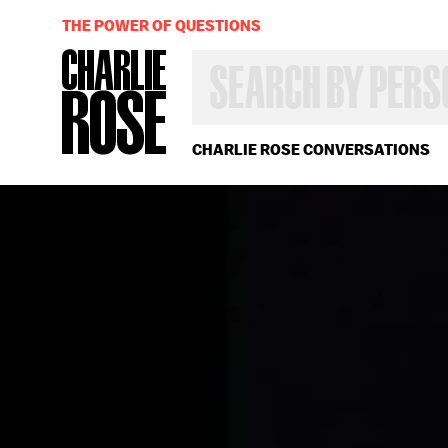
THE POWER OF QUESTIONS
SEARCH
BY
PERSON,
TOPIC
OR
CHARLIE ROSE CONVERSATIONS
YEAR