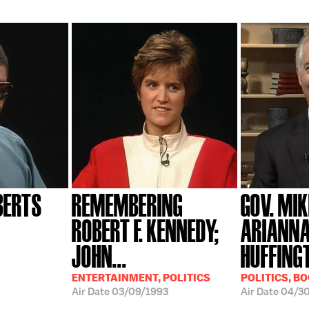
BERTS
REMEMBERING
GOV. MIK
ROBERT F. KENNEDY;
ARIANN
JOHN...
HUFFING
ENTERTAINMENT, POLITICS
POLITICS, B
Air Date
03/09/1993
Air Date
04/3