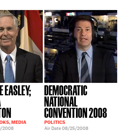
E EASLEY;
DEMOCRATIC
A
NATIONAL
TON
CONVENTION 2008
OOKS, MEDIA
POLITICS
0/2008
Air Date
08/25/2008