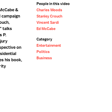
People in this video
 McCabe &
Charles Woods
l campaign
Stanley Crouch
ouch,
Vincent Sardi
" talks
Ed McCabe
s P.
Category
jury
Entertainment
spective on
Politics
sidential
Business
es his book,
rity