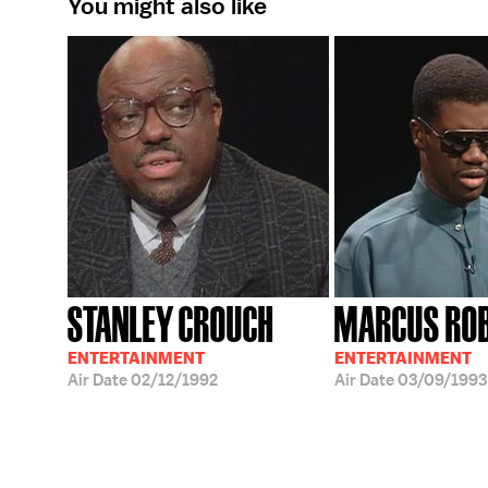
You might also like
STANLEY CROUCH
MARCUS RO
ENTERTAINMENT
ENTERTAINMENT
Air Date
02/12/1992
Air Date
03/09/1993