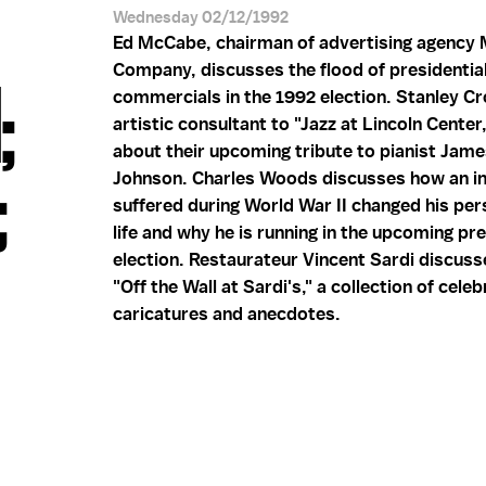
Wednesday 02/12/1992
Ed McCabe, chairman of advertising agency
Company, discusses the flood of presidentia
;
commercials in the 1992 election. Stanley Cr
artistic consultant to "Jazz at Lincoln Center,
about their upcoming tribute to pianist Jame
;
Johnson. Charles Woods discusses how an in
suffered during World War II changed his per
life and why he is running in the upcoming pre
election. Restaurateur Vincent Sardi discuss
"Off the Wall at Sardi's," a collection of celeb
caricatures and anecdotes.