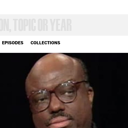
EPISODES
COLLECTIONS