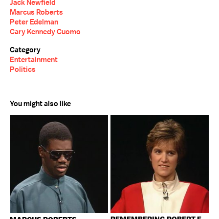
Jack Newfield
Marcus Roberts
Peter Edelman
Cary Kennedy Cuomo
Category
Entertainment
Politics
You might also like