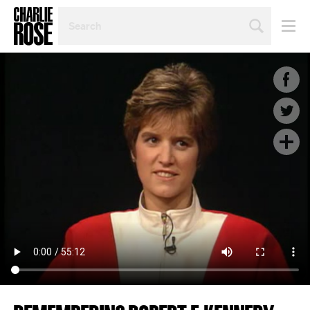
SEARCH
BY
PERSON,
TOPIC
OR
YEAR