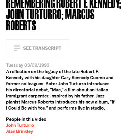
REMEMBERING ROBERT F. KENNEDY;
JOHN TURTURRO; MARCUS
ROBERTS
SEE TRANSCRIPT
Tuesday 03/09/1993
A reflection on the legacy of the late Robert F.
Kennedy with his daughter Cary Kennedy Cuomo and
former colleagues. Actor John Turturro introduces
his directorial debut, "Mac," a film about an Italian
immigrant carpenter, inspired by his father. Jazz
pianist Marcus Roberts introduces his new album, "If
I Could Be with You," and performs live in studio.
People in this video
John Turturro
Alan Brinkley