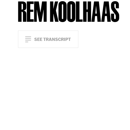
REM KOOLHAAS
SEE TRANSCRIPT