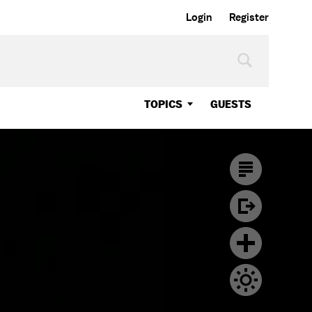
Login
Register
TOPICS
GUESTS