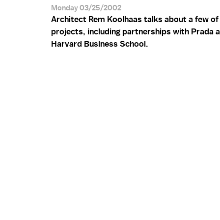
Monday 03/25/2002
Architect Rem Koolhaas talks about a few of 
projects, including partnerships with Prada 
Harvard Business School.