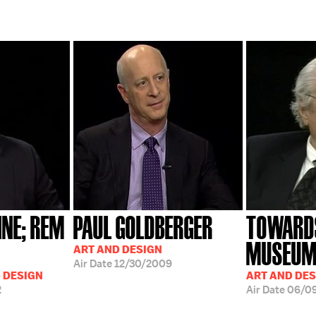
INE; REM
PAUL GOLDBERGER
TOWARD
MUSEU
ART AND DESIGN
Air Date
12/30/2009
D DESIGN
ART AND DES
2
Air Date
06/0