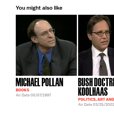
You might also like
MICHAEL POLLAN
BUSH DOCTR
KOOLHAAS
BOOKS
Air Date
05/07/1997
POLITICS, ART AN
Air Date
03/25/200