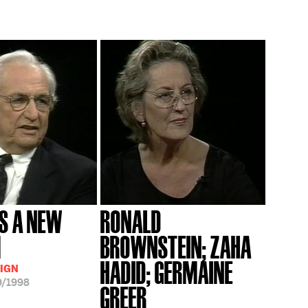
S A NEW
RONALD
M
BROWNSTEIN; ZAHA
HADID; GERMAINE
IGN
9/1998
GREER