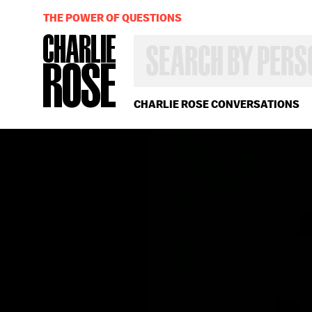
THE POWER OF QUESTIONS
SEARCH
BY
PERSON,
TOPIC
OR
CHARLIE ROSE CONVERSATIONS
YEAR