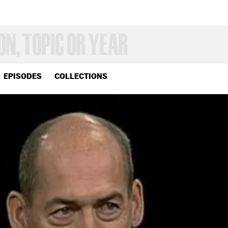
EPISODES
COLLECTIONS