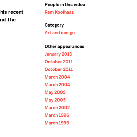
People in this video
his recent
Rem Koolhaas
and The
Category
Art and design
Other appearances
January 2016
October 2011
October 2011
March 2004
March 2004
May 2003
May 2003
March 2002
March 1996
March 1996