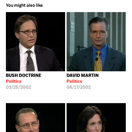
You might also like
BUSH DOCTRINE
DAVID MARTIN
Politics
Politics
03/25/2002
06/17/2002