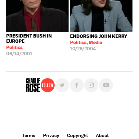
PRESIDENT BUSH IN
ENDORSING JOHN KERRY
EUROPE
Politics, Media
Politics
10/29/2004
06/14/2001
Follow
For free, regular updates,
sign up for the "Charlie Rose" newsletter.
Terms
Privacy
Copyright
About