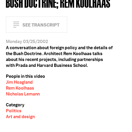
BUSH DOCTRINE; REM KOOLHAAS
SEE TRANSCRIPT
Monday 03/25/2002
A conversation about foreign policy and the details of
the Bush Doctrine. Architect Rem Koolhaas talks
about his recent projects, including partnerships
with Prada and Harvard Business School.
People in this video
Jim Hoagland
Rem Koolhaas
Nicholas Lemann
Category
Politics
Art and design