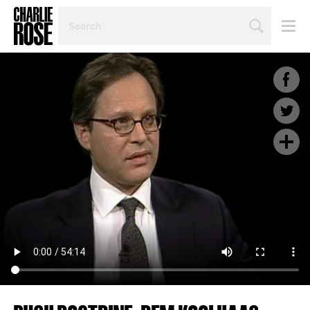
SEARCH
BY
PERSON,
TOPIC
OR
YEAR