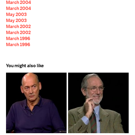
March 2004
March 2004
May 2003
May 2003
March 2002
March 2002
March 1996
March 1996
You might also like