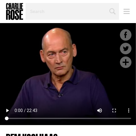
SEARCH
BY
PERSON,
TOPIC
OR
YEAR