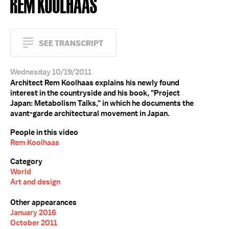
REM KOOLHAAS
SEE TRANSCRIPT
Wednesday 10/19/2011
Architect Rem Koolhaas explains his newly found
interest in the countryside and his book, "Project
Japan: Metabolism Talks," in which he documents the
avant-garde architectural movement in Japan.
People in this video
Rem Koolhaas
Category
World
Art and design
Other appearances
January 2016
October 2011