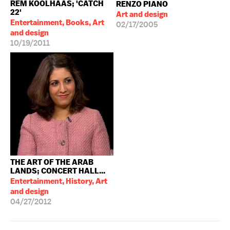
REM KOOLHAAS; 'CATCH
RENZO PIANO
22'
Art and design
Entertainment, Books, Art
02/17/2005
and design
10/19/2011
THE ART OF THE ARAB
LANDS; CONCERT HALL...
Entertainment, History, Art
and design
04/27/2012