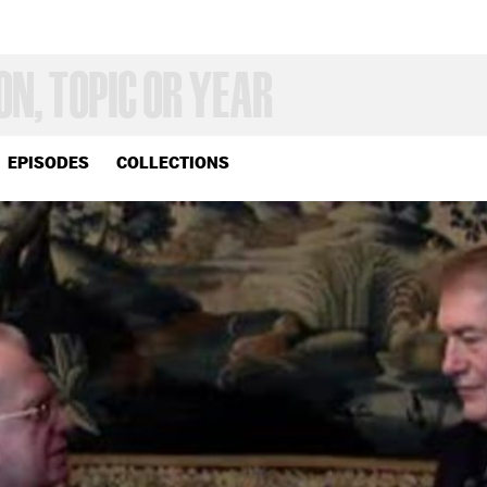
EPISODES
COLLECTIONS