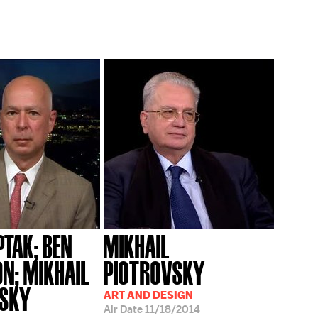
PTAK; BEN
MIKHAIL
N; MIKHAIL
PIOTROVSKY
VSKY
ART AND DESIGN
Air Date
11/18/2014