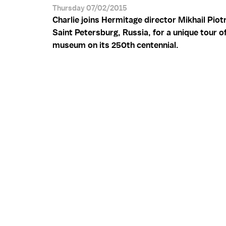
Thursday 07/02/2015
Charlie joins Hermitage director Mikhail Piot
Saint Petersburg, Russia, for a unique tour o
museum on its 250th centennial.