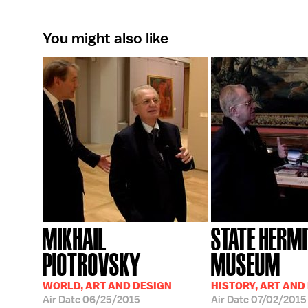
You might also like
MIKHAIL
STATE HERM
PIOTROVSKY
MUSEUM
WORLD, ART AND DESIGN
HISTORY, ART AND
Air Date
06/25/2015
Air Date
07/02/2015