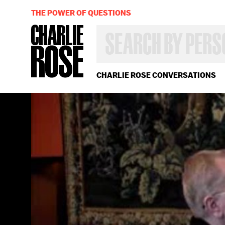
THE POWER OF QUESTIONS
SEARCH
BY
PERSON,
TOPIC
OR
CHARLIE ROSE CONVERSATIONS
YEAR