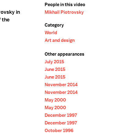
People in this video
rovsky in
Mikhail Piotrovsky
f the
Category
World
Art and design
Other appearances
July 2015
June 2015
June 2015
November 2014
November 2014
May 2000
May 2000
December 1997
December 1997
October 1996