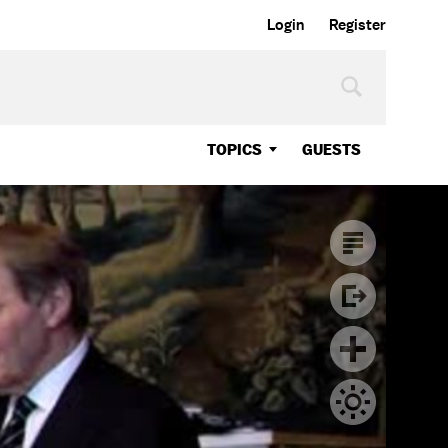
Login
Register
TOPICS
GUESTS