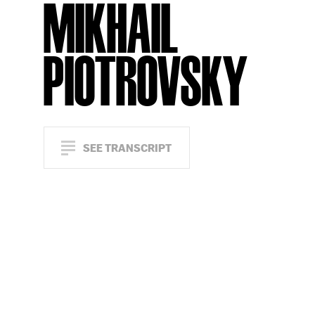
MIKHAIL
PIOTROVSKY
SEE TRANSCRIPT