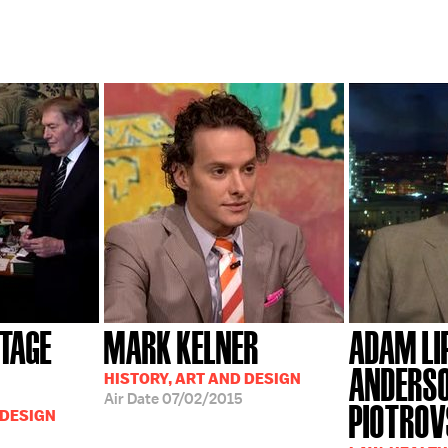
ITAGE
MARK KELNER
ADAM LI
ANDERSO
HISTORY, ART AND DESIGN
Air Date
07/02/2015
PIOTRO
 DESIGN