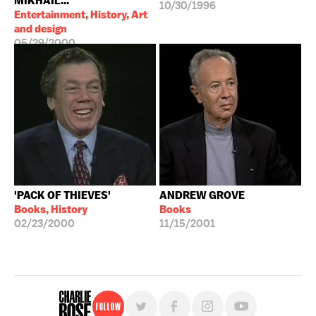
MIKHAIL...
10/30/1996
Entertainment, History, Art
and design
05/29/2000
'PACK OF THIEVES'
ANDREW GROVE
Books, History
Books
02/23/2000
11/15/2001
Follow