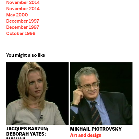
November 2014
November 2014
May 2000
December 1997
December 1997
October 1996
You might also like
JACQUES BARZUN;
MIKHAIL PIOTROVSKY
DEBORAH YATES;
Art and design