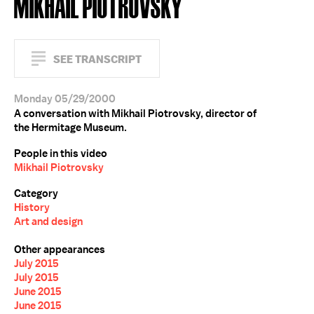
MIKHAIL PIOTROVSKY
SEE TRANSCRIPT
Monday 05/29/2000
A conversation with Mikhail Piotrovsky, director of
the Hermitage Museum.
People in this video
Mikhail Piotrovsky
Category
History
Art and design
Other appearances
July 2015
July 2015
June 2015
June 2015