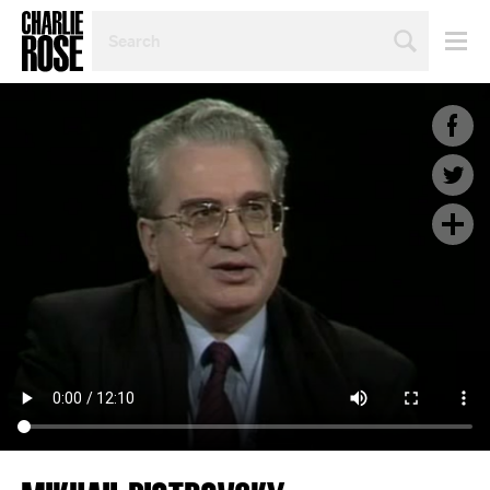
SEARCH
BY
PERSON,
TOPIC
OR
YEAR