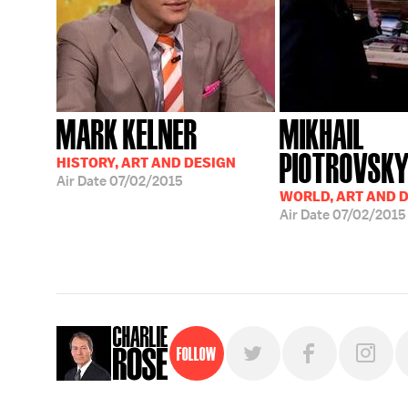
MARK KELNER
MIKHAIL
PIOTROVSK
HISTORY, ART AND DESIGN
Air Date
07/02/2015
WORLD, ART AND 
Air Date
07/02/2015
Follow