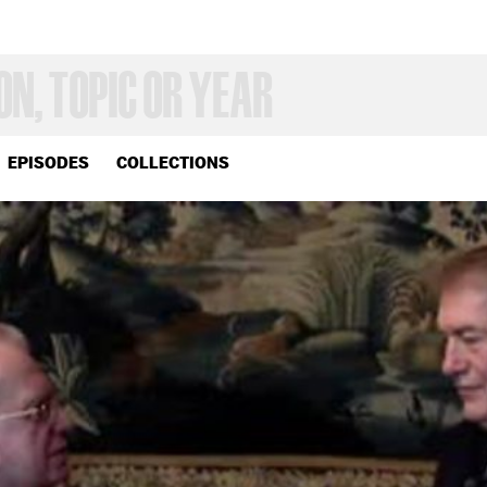
EPISODES
COLLECTIONS