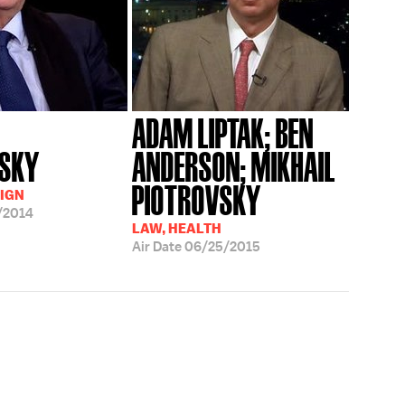
ADAM LIPTAK; BEN
VSKY
ANDERSON; MIKHAIL
PIOTROVSKY
IGN
/2014
LAW, HEALTH
Air Date
06/25/2015