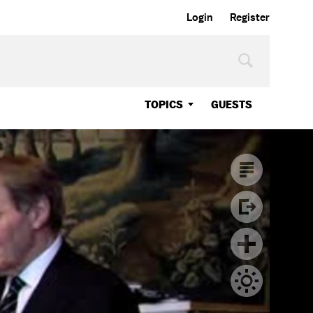
Login
Register
TOPICS
GUESTS