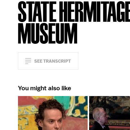
STATE HERMITAG
MUSEUM
SEE TRANSCRIPT
You might also like