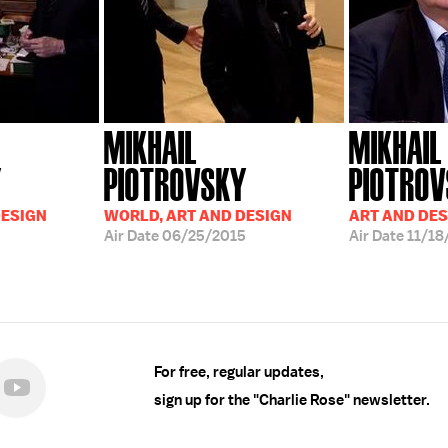
MIKHAIL
MIKHAIL
Y
PIOTROVSKY
PIOTRO
DESIGN
WORLD, ART AND DESIGN
ART AND DES
Air Date
06/25/2015
Air Date
11/18
For free, regular updates,
sign up for the "Charlie Rose" newsletter.