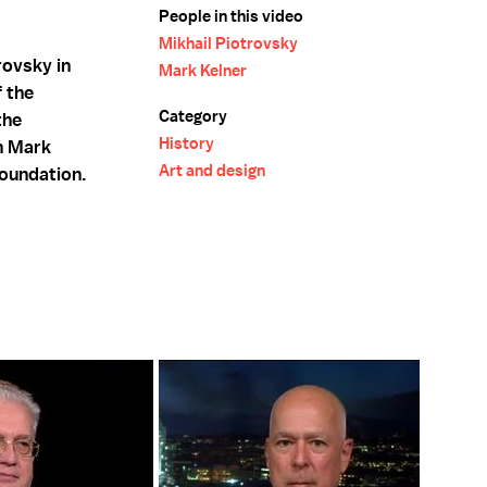
People in this video
Mikhail Piotrovsky
rovsky in
Mark Kelner
f the
Category
the
History
th Mark
Art and design
Foundation.