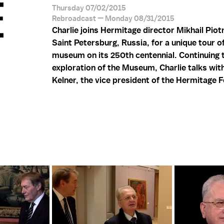
E
Thursday 07/02/2015
Rebroadcast — Monday 08/31/2015
Charlie joins Hermitage director Mikhail Piot
Saint Petersburg, Russia, for a unique tour o
museum on its 250th centennial. Continuing 
exploration of the Museum, Charlie talks wi
Kelner, the vice president of the Hermitage 