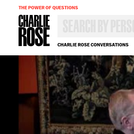
THE POWER OF QUESTIONS
SEARCH
BY
PERSON,
TOPIC
OR
CHARLIE ROSE CONVERSATIONS
YEAR