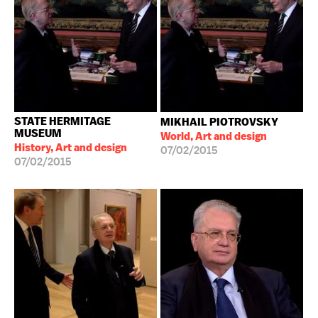
STATE HERMITAGE
MIKHAIL PIOTROVSKY
MUSEUM
World, Art and design
History, Art and design
07/02/2015
07/02/2015