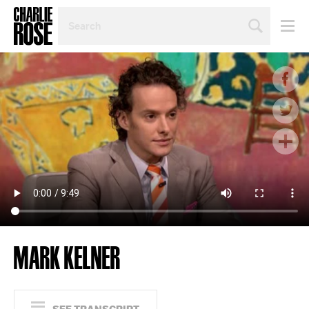
SEARCH
BY
PERSON,
TOPIC
OR
YEAR
MARK KELNER