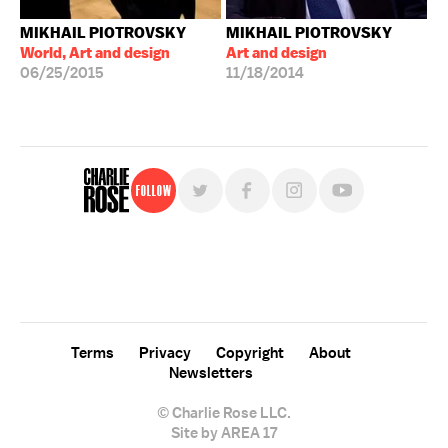
MIKHAIL PIOTROVSKY
MIKHAIL PIOTROVSKY
World, Art and design
Art and design
06/25/2015
11/18/2014
Follow
For free, regular updates,
sign up for the "Charlie Rose" newsletter.
Terms
Privacy
Copyright
About
Newsletters
© Charlie Rose LLC.
Site by AREA 17