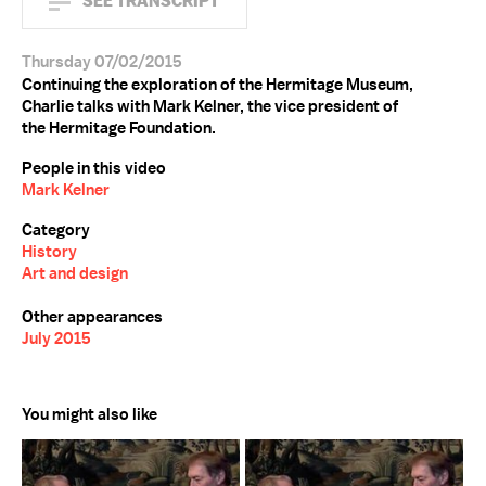
SEE TRANSCRIPT
Thursday 07/02/2015
Continuing the exploration of the Hermitage Museum,
Charlie talks with Mark Kelner, the vice president of
the Hermitage Foundation.
People in this video
Mark Kelner
Category
History
Art and design
Other appearances
July 2015
You might also like