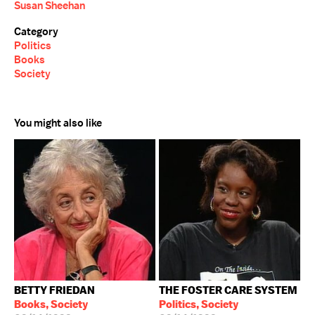
Susan Sheehan
Category
Politics
Books
Society
You might also like
BETTY FRIEDAN
THE FOSTER CARE SYSTEM
Books, Society
Politics, Society