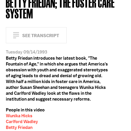
BETTY FRIEDAN; THE FOSTER CARE
SYSTEM
SEE TRANSCRIPT
Tuesday 09/14/1993
Betty Friedan introduces her latest book, "The
Fountain of Age," in which she argues that America's
obsession with youth and exaggerated stereotypes
of aging leads to dread and denial of growing old.
With half a million kids in foster care in America,
author Susan Sheehan and teenagers Wunika Hicks
and Carlford Wadley look at the flaws in the
institution and suggest necessary reforms.
People in this video
Wunika Hicks
Carlford Wadley
Betty Friedan