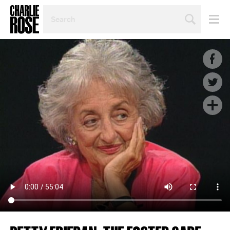
SEARCH
BY
PERSON,
TOPIC
OR
YEAR