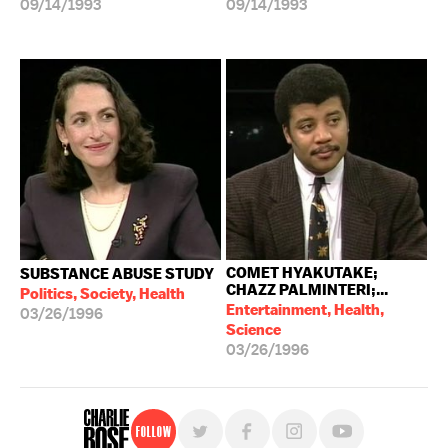
09/14/1993
09/14/1993
COMET HYAKUTAKE;
SUBSTANCE ABUSE STUDY
CHAZZ PALMINTERI;...
Politics, Society, Health
Entertainment, Health,
03/26/1996
Science
03/26/1996
Follow