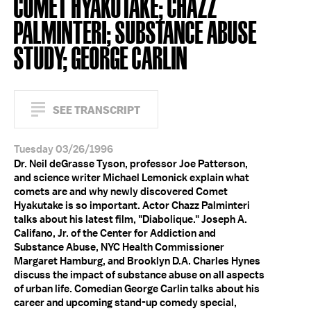
COMET HYAKUTAKE; CHAZZ
PALMINTERI; SUBSTANCE ABUSE
STUDY; GEORGE CARLIN
SEE TRANSCRIPT
Tuesday 03/26/1996
Dr. Neil deGrasse Tyson, professor Joe Patterson,
and science writer Michael Lemonick explain what
comets are and why newly discovered Comet
Hyakutake is so important. Actor Chazz Palminteri
talks about his latest film, "Diabolique." Joseph A.
Califano, Jr. of the Center for Addiction and
Substance Abuse, NYC Health Commissioner
Margaret Hamburg, and Brooklyn D.A. Charles Hynes
discuss the impact of substance abuse on all aspects
of urban life. Comedian George Carlin talks about his
career and upcoming stand-up comedy special,