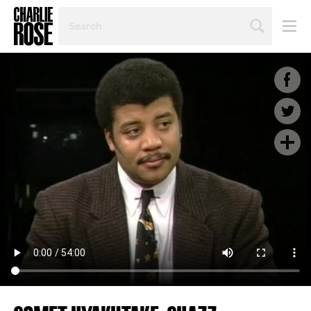
SEARCH
BY
PERSON,
TOPIC
OR
YEAR