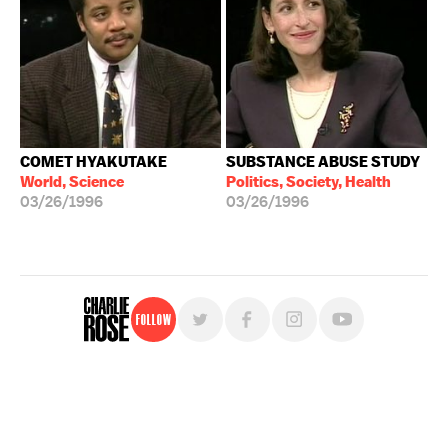
COMET HYAKUTAKE
SUBSTANCE ABUSE STUDY
World, Science
Politics, Society, Health
03/26/1996
03/26/1996
Follow
For free, regular updates,
sign up for the "Charlie Rose" newsletter.