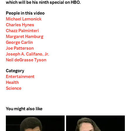
which will be his ninth special on HBO.
People in this video
Michael Lemonick
Charles Hynes
Chazz Palminteri
Margaret Hamburg
George Carlin
Joe Patterson
Joseph A. Califano, Jr.
Neil deGrasse Tyson
Category
Entertainment
Health
Science
You might also like