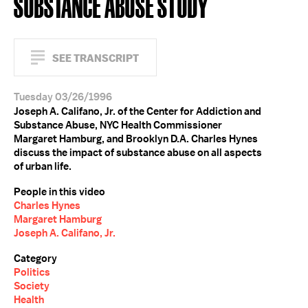
SUBSTANCE ABUSE STUDY
SEE TRANSCRIPT
Tuesday 03/26/1996
Joseph A. Califano, Jr. of the Center for Addiction and
Substance Abuse, NYC Health Commissioner
Margaret Hamburg, and Brooklyn D.A. Charles Hynes
discuss the impact of substance abuse on all aspects
of urban life.
People in this video
Charles Hynes
Margaret Hamburg
Joseph A. Califano, Jr.
Category
Politics
Society
Health