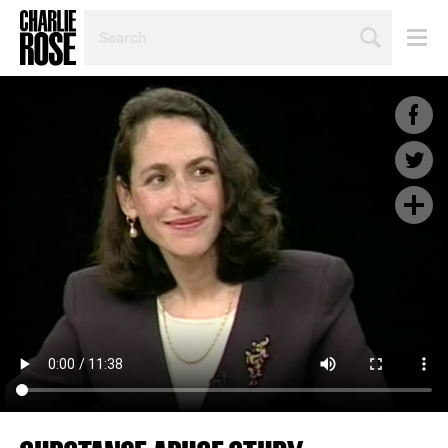
SEARCH
BY
PERSON,
TOPIC
OR
YEAR