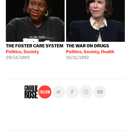
THE FOSTER CARE SYSTEM
THE WAR ON DRUGS
Politics, Society
Politics, Society, Health
09/14/1993
10/21/1992
Follow
For free, regular updates,
sign up for the "Charlie Rose" newsletter.