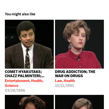
You might also like
COMET HYAKUTAKE;
DRUG ADDICTION; THE
CHAZZ PALMINTERI;...
WAR ON DRUGS
Entertainment, Health,
Law, Health
Science
10/21/1992
03/26/1996