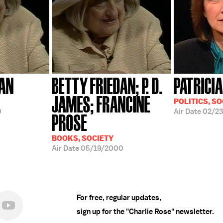
DAN
BETTY FRIEDAN; P. D.
PATRICIA
JAMES; FRANCINE
POLITICS, SO
0
Air Date
02/23
PROSE
BOOKS, SOCIETY
Air Date
05/19/2000
For free, regular updates,
sign up for the "Charlie Rose" newsletter.