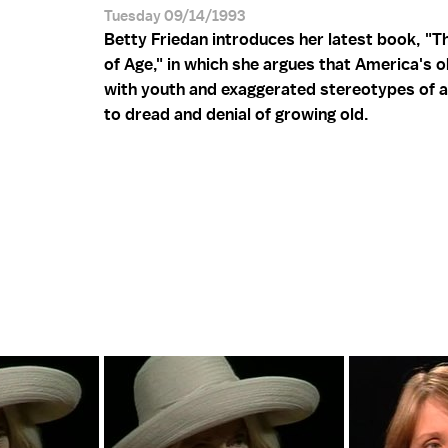
Tuesday 09/14/1993
Betty Friedan introduces her latest book, "T
of Age," in which she argues that America's 
with youth and exaggerated stereotypes of a
to dread and denial of growing old.