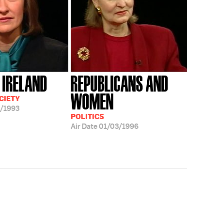
 IRELAND
REPUBLICANS AND
WOMEN
CIETY
/1993
POLITICS
Air Date
01/03/1996