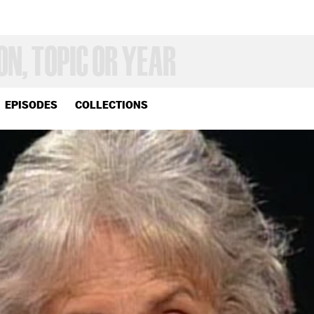
EPISODES
COLLECTIONS