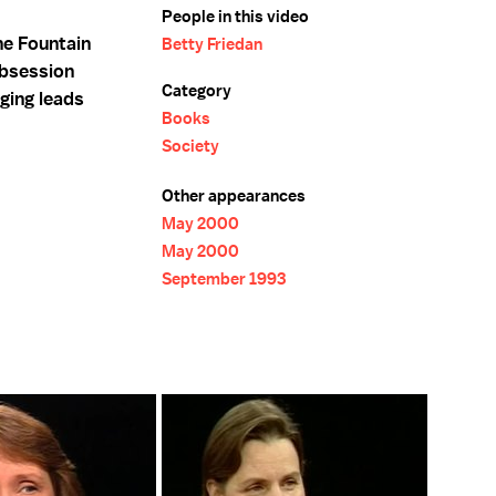
People in this video
he Fountain
Betty Friedan
obsession
Category
ging leads
Books
Society
Other appearances
May 2000
May 2000
September 1993