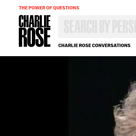
THE POWER OF QUESTIONS
SEARCH
BY
PERSON,
TOPIC
OR
CHARLIE ROSE CONVERSATIONS
YEAR