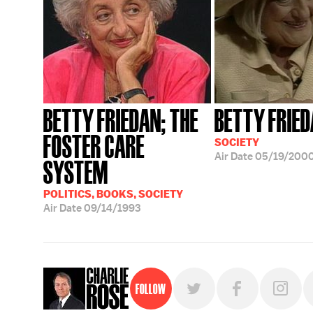
BETTY FRIEDAN; THE
BETTY FRIE
FOSTER CARE
SOCIETY
Air Date
05/19/200
SYSTEM
POLITICS, BOOKS, SOCIETY
Air Date
09/14/1993
Follow