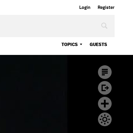
Login
Register
TOPICS
GUESTS