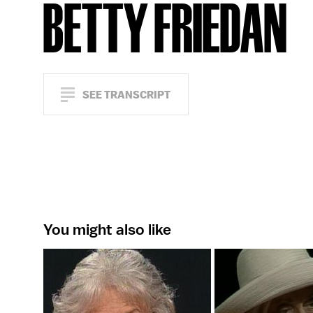
BETTY FRIEDAN
SEE TRANSCRIPT
You might also like