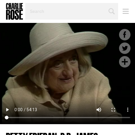
SEARCH
BY
PERSON,
TOPIC
OR
YEAR