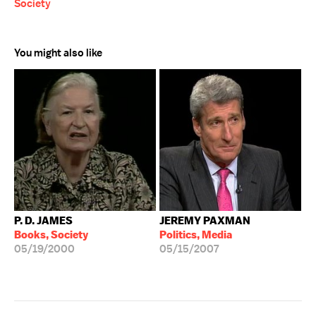
Society
You might also like
P. D. JAMES
JEREMY PAXMAN
Books, Society
Politics, Media
05/19/2000
05/15/2007