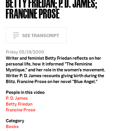
BETTY FRIEDAN; P. D. JAMES;
FRANCINE PROSE
SEE TRANSCRIPT
Friday 05/19/2000
Writer and feminist Betty Friedan reflects on her
personal life, how it informed "The Feminine
Mystique," and her role in the women's movement.
Writer P. D. James recounts giving birth during the
Blitz. Francine Prose on her novel "Blue Angel."
People in this video
P. D. James
Betty Friedan
Francine Prose
Category
Books