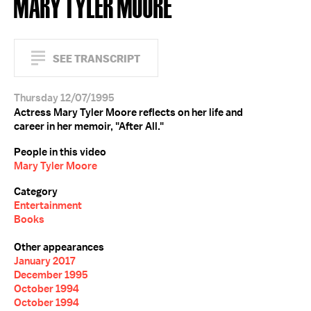
MARY TYLER MOORE
SEE TRANSCRIPT
Thursday 12/07/1995
Actress Mary Tyler Moore reflects on her life and
career in her memoir, "After All."
People in this video
Mary Tyler Moore
Category
Entertainment
Books
Other appearances
January 2017
December 1995
October 1994
October 1994