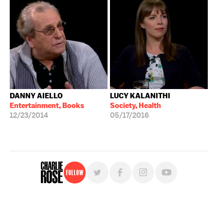
DANNY AIELLO
LUCY KALANITHI
Entertainment, Books
Society, Health
12/23/2014
05/17/2016
Follow
For free, regular updates,
sign up for the "Charlie Rose" newsletter.