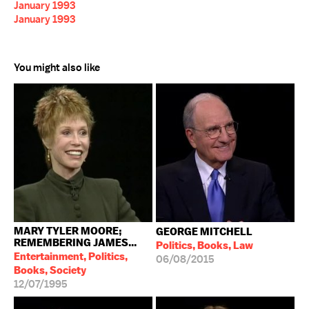
January 1993
January 1993
You might also like
MARY TYLER MOORE;
GEORGE MITCHELL
REMEMBERING JAMES...
Politics, Books, Law
Entertainment, Politics,
06/08/2015
Books, Society
12/07/1995