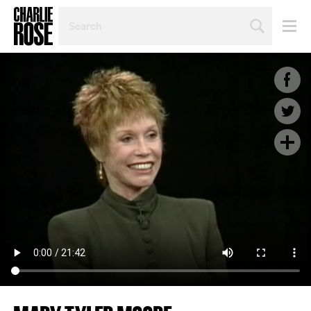
SEARCH
BY
PERSON,
TOPIC
OR
YEAR