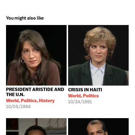
You might also like
PRESIDENT ARISTIDE AND
CRISIS IN HAITI
THE U.N.
World, Politics
World, Politics, History
10/24/1991
10/05/1994