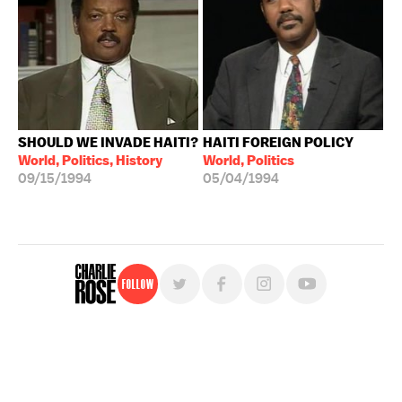
SHOULD WE INVADE HAITI?
HAITI FOREIGN POLICY
World, Politics, History
World, Politics
09/15/1994
05/04/1994
Follow
For free, regular updates,
sign up for the "Charlie Rose" newsletter.