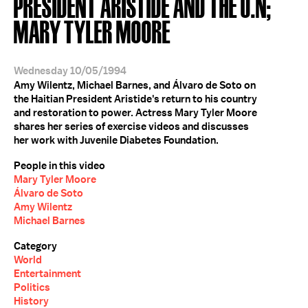
PRESIDENT ARISTIDE AND THE U.N;
MARY TYLER MOORE
Wednesday 10/05/1994
Amy Wilentz, Michael Barnes, and Álvaro de Soto on
the Haitian President Aristide's return to his country
and restoration to power. Actress Mary Tyler Moore
shares her series of exercise videos and discusses
her work with Juvenile Diabetes Foundation.
People in this video
Mary Tyler Moore
Álvaro de Soto
Amy Wilentz
Michael Barnes
Category
World
Entertainment
Politics
History