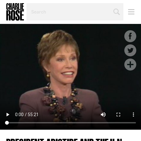
SEARCH
BY
PERSON,
TOPIC
OR
YEAR