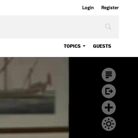
Login
Register
TOPICS
GUESTS