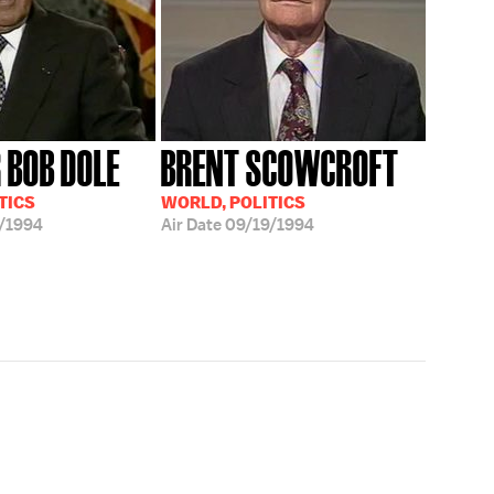
 BOB DOLE
BRENT SCOWCROFT
TICS
WORLD, POLITICS
/1994
Air Date
09/19/1994