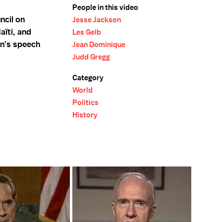
People in this video
ncil on
Jesse Jackson
aïti, and
Les Gelb
on's speech
Jean Dominique
Judd Gregg
Category
World
Politics
History