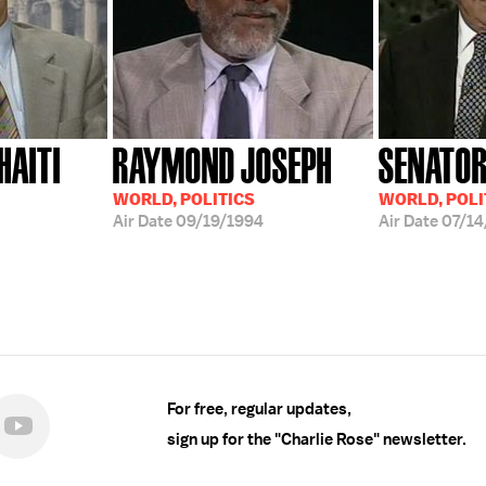
HAITI
RAYMOND JOSEPH
SENATOR
WORLD, POLITICS
WORLD, POLI
Air Date
09/19/1994
Air Date
07/14
For free, regular updates,
sign up for the "Charlie Rose" newsletter.