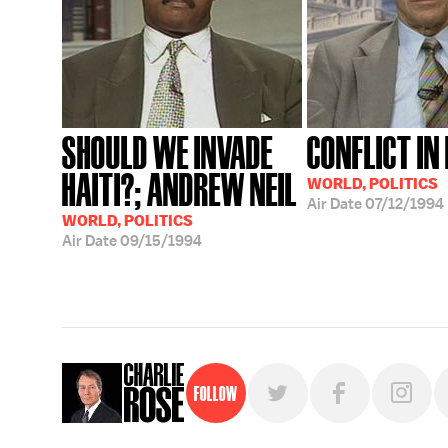
SHOULD WE INVADE
CONFLICT IN 
HAITI?; ANDREW NEIL
WORLD, POLITICS
Air Date
07/12/1994
WORLD, POLITICS
Air Date
09/15/1994
Follow