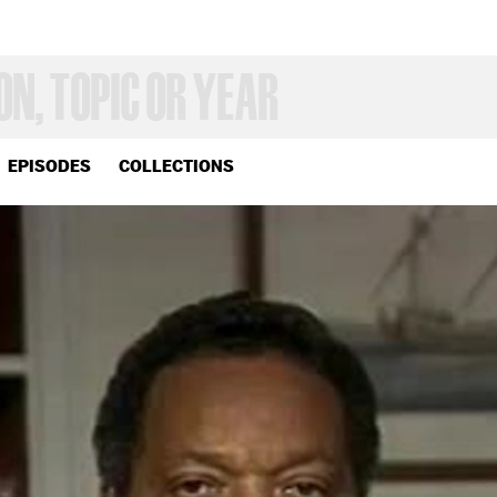
EPISODES
COLLECTIONS