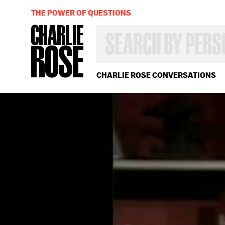
THE POWER OF QUESTIONS
SEARCH
BY
PERSON,
TOPIC
OR
CHARLIE ROSE CONVERSATIONS
YEAR