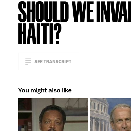
SHOULD WE INVA
HAITI?
SEE TRANSCRIPT
You might also like