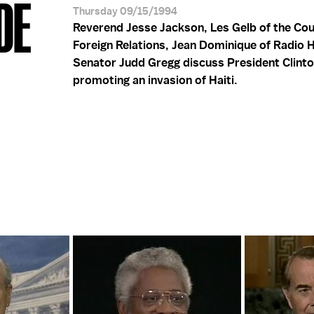
DE
Thursday 09/15/1994
Reverend Jesse Jackson, Les Gelb of the Cou
Foreign Relations, Jean Dominique of Radio H
Senator Judd Gregg discuss President Clint
promoting an invasion of Haiti.