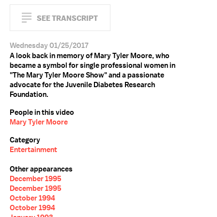
SEE TRANSCRIPT
Wednesday 01/25/2017
A look back in memory of Mary Tyler Moore, who
became a symbol for single professional women in
"The Mary Tyler Moore Show" and a passionate
advocate for the Juvenile Diabetes Research
Foundation.
People in this video
Mary Tyler Moore
Category
Entertainment
Other appearances
December 1995
December 1995
October 1994
October 1994