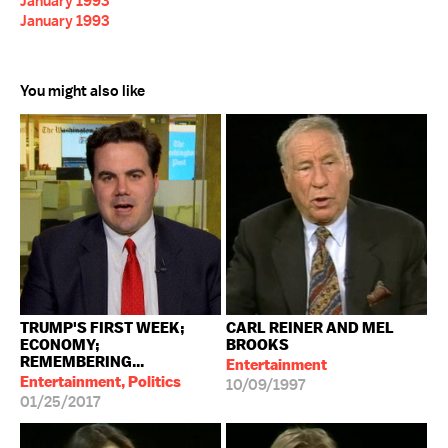
January 1993
January 1993
You might also like
TRUMP'S FIRST WEEK;
CARL REINER AND MEL
ECONOMY;
BROOKS
REMEMBERING...
Entertainment
Entertainment, Politics
10/09/1997
01/25/2017