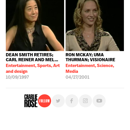
DEAN SMITH RETIRES;
RON MCKAY; UMA
CARL REINER AND MEL...
THURMAN; VISIONAIRE
Entertainment, Sports, Art
Entertainment, Science,
and design
Media
10/09/1997
04/27/2001
Follow
For free, regular updates,
sign up for the "Charlie Rose" newsletter.