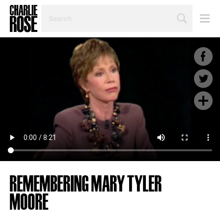
SEARCH
BY
PERSON,
TOPIC
OR
YEAR
REMEMBERING MARY TYLER
MOORE