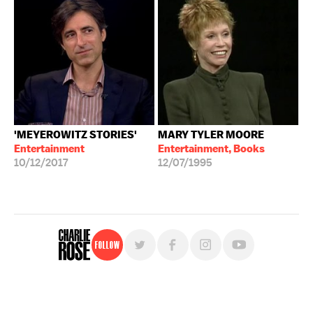
'MEYEROWITZ STORIES'
MARY TYLER MOORE
Entertainment
Entertainment, Books
10/12/2017
12/07/1995
Follow
For free, regular updates,
sign up for the "Charlie Rose" newsletter.