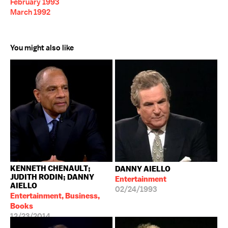
February 1993
March 1992
You might also like
KENNETH CHENAULT;
DANNY AIELLO
JUDITH RODIN; DANNY
Entertainment
AIELLO
02/24/1993
Entertainment, Business,
Books
12/23/2014