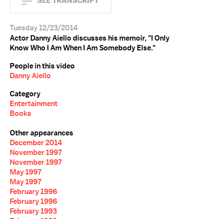
SEE TRANSCRIPT
Tuesday 12/23/2014
Actor Danny Aiello discusses his memoir, "I Only
Know Who I Am When I Am Somebody Else."
People in this video
Danny Aiello
Category
Entertainment
Books
Other appearances
December 2014
November 1997
November 1997
May 1997
May 1997
February 1996
February 1996
February 1993