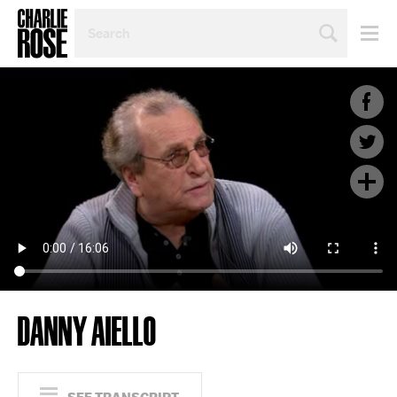
SEARCH
BY
PERSON,
TOPIC
OR
YEAR
DANNY AIELLO