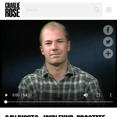
SEARCH
BY
PERSON,
TOPIC
OR
YEAR