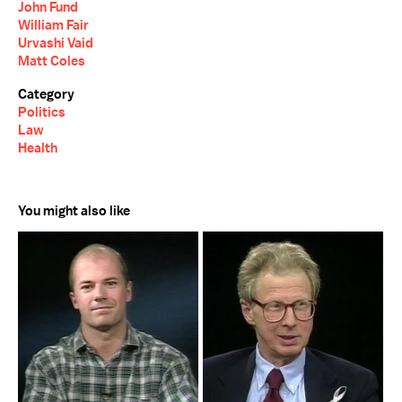
John Fund
William Fair
Urvashi Vaid
Matt Coles
Category
Politics
Law
Health
You might also like