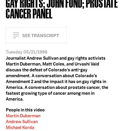
GAY RIGHTS; JOHN FUND; PROSTATE
CANCER PANEL
SEE TRANSCRIPT
Tuesday 05/21/1996
Journalist Andrew Sullivan and gay rights activists
Martin Duberman, Matt Coles, and Urvashi Vaid
discuss the defeat of Colorado's anti-gay
amendment. A conversation about Colorado's
Amendment 2 and the impact it has on gay rights in
America. A conversation about prostate cancer, the
fastest growing type of cancer among men in
America.
People in this video
Martin Duberman
Andrew Sullivan
Michael Korda