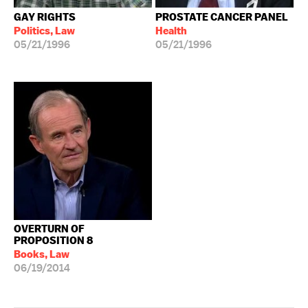
GAY RIGHTS
PROSTATE CANCER PANEL
Politics, Law
Health
05/21/1996
05/21/1996
OVERTURN OF
PROPOSITION 8
Books, Law
06/19/2014