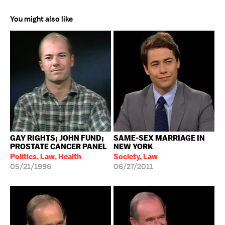
You might also like
GAY RIGHTS; JOHN FUND;
SAME-SEX MARRIAGE IN
PROSTATE CANCER PANEL
NEW YORK
Politics, Law, Health
Society, Law
05/21/1996
06/27/2011