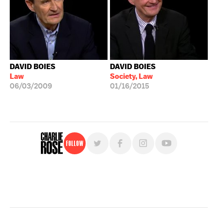
DAVID BOIES
DAVID BOIES
Law
Society, Law
06/03/2009
01/16/2015
Follow
For free, regular updates,
sign up for the "Charlie Rose" newsletter.