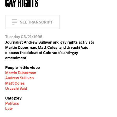
GAY RIGHTS
SEE TRANSCRIPT
Tuesday 05/21/1996
Journalist Andrew Sullivan and gay rights activists
Martin Duberman, Matt Coles, and Urvashi Vaid
discuss the defeat of Colorado's anti-gay
amendment.
People in this video
Martin Duberman
Andrew Sullivan
Matt Coles
Urvashi Vaid
Category
Politics
Law