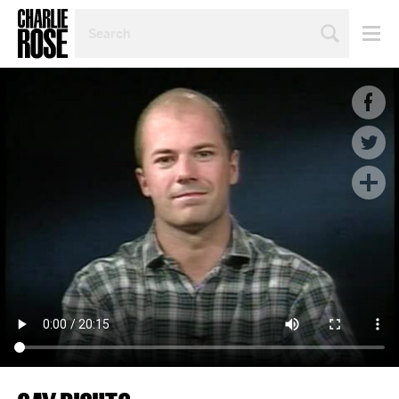
SEARCH
BY
PERSON,
TOPIC
OR
YEAR