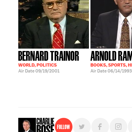
BERNARD TRAINOR
ARNOLD RA
WORLD, POLITICS
BOOKS, SPORTS, 
Air Date
09/19/2001
Air Date
06/14/1993
Follow