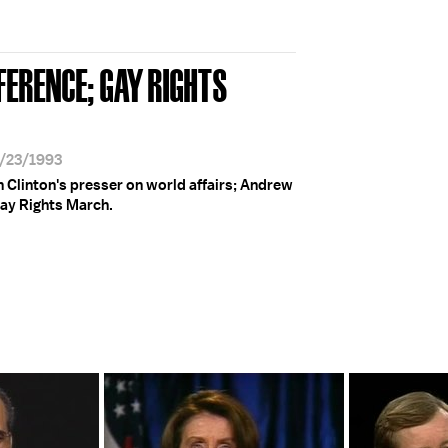
FERENCE; GAY RIGHTS
4/23/1993
 Clinton's presser on world affairs; Andrew
Gay Rights March.