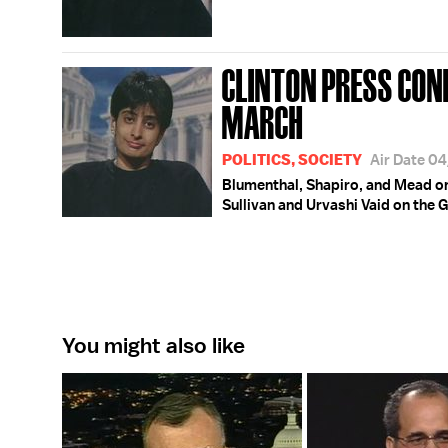
CLINTON PRESS CON
MARCH
POLITICS, SOCIETY
Air Date 0
Blumenthal, Shapiro, and Mead on
Sullivan and Urvashi Vaid on the 
You might also like