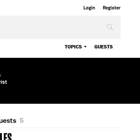
Login
Register
TOPICS
GUESTS
s
vist
Guests
5
LES