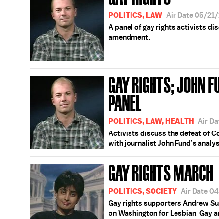
POLITICS, LAW
Air Date 05/21
A panel of gay rights activists di
amendment.
GAY RIGHTS; JOHN F
PANEL
POLITICS, LAW, HEALTH
Air D
Activists discuss the defeat of 
with journalist John Fund’s analy
GAY RIGHTS MARCH
POLITICS, SOCIETY
Air Date 0
Gay rights supporters Andrew Sul
on Washington for Lesbian, Gay an