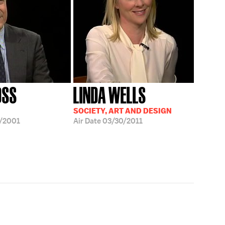
OSS
LINDA WELLS
SOCIETY, ART AND DESIGN
/2001
Air Date
03/30/2011