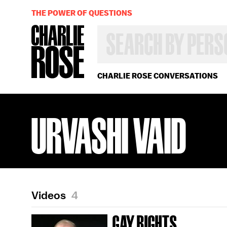
THE POWER OF QUESTIONS
SEARCH
BY
PERSON,
TOPIC
OR
CHARLIE ROSE CONVERSATIONS
YEAR
URVASHI VAID
Videos
4
GAY RIGHTS