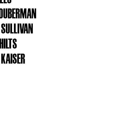
 DUBERMAN
SULLIVAN
HILTS
 KAISER