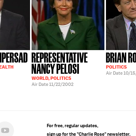
MPERSAD
REPRESENTATIVE
BRIAN R
NANCY PELOSI
HEALTH
POLITICS
Air Date
10/15
WORLD, POLITICS
Air Date
11/22/2002
For free, regular updates,
sign up for the "Charlie Rose" newsletter.