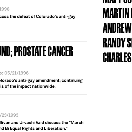
MARTIN
/1996
scuss the defeat of Colorado's anti-gay
ANDREW 
RANDY S
UND; PROSTATE CANCER
CHARLES
ate 05/21/1996
Colorado's anti-gay amendment; continuing
sis of the impact nationwide.
4/23/1993
livan and Urvashi Vaid discuss the "March
d Bi Equal Rights and Liberation."