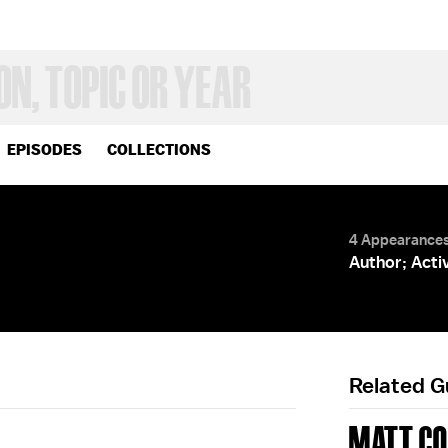
EPISODES
COLLECTIONS
4 Appearance
Author; Acti
Related 
MATT CO