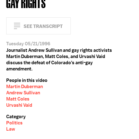
GAY RIGHTS
SEE TRANSCRIPT
Tuesday 05/21/1996
Journalist Andrew Sullivan and gay rights activists
Martin Duberman, Matt Coles, and Urvashi Vaid
discuss the defeat of Colorado's anti-gay
amendment.
People in this video
Martin Duberman
Andrew Sullivan
Matt Coles
Urvashi Vaid
Category
Politics
Law