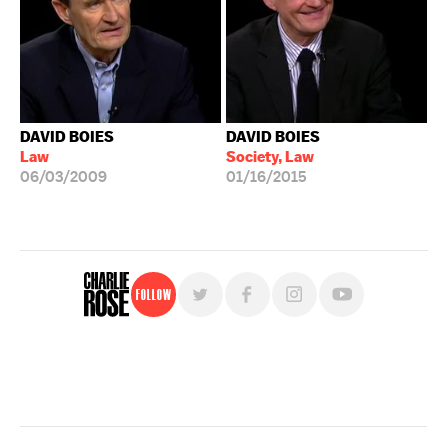
DAVID BOIES
DAVID BOIES
Law
Society, Law
06/03/2009
01/16/2015
Follow
For free, regular updates,
sign up for the "Charlie Rose" newsletter.