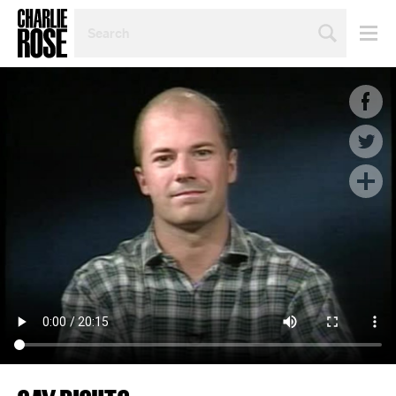
SEARCH
BY
PERSON,
TOPIC
OR
YEAR