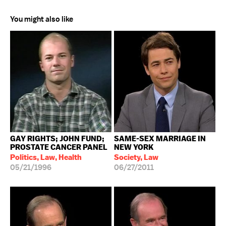
You might also like
GAY RIGHTS; JOHN FUND;
SAME-SEX MARRIAGE IN
PROSTATE CANCER PANEL
NEW YORK
Politics, Law, Health
Society, Law
05/21/1996
06/27/2011