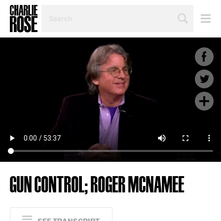
SEARCH
BY
PERSON,
TOPIC
OR
YEAR
GUN CONTROL; ROGER MCNAMEE