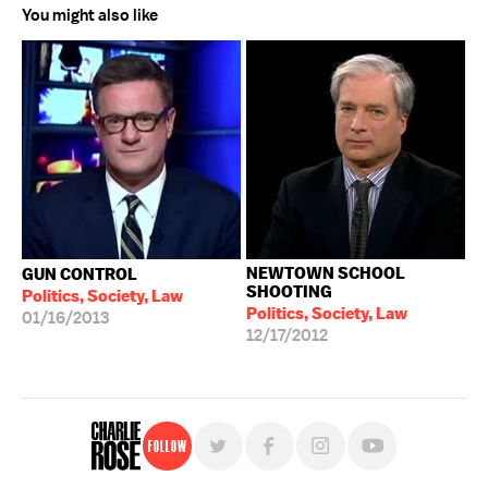
You might also like
NEWTOWN SCHOOL
GUN CONTROL
SHOOTING
Politics, Society, Law
Politics, Society, Law
01/16/2013
12/17/2012
Follow