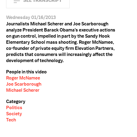
SEE TRANSCRIPT
Wednesday 01/16/2013
Journalists Michael Scherer and Joe Scarborough
analyze President Barack Obama's executive actions
on gun control, impelled in part by the Sandy Hook
Elementary School mass shooting. Roger McNamee,
co-founder of private equity firm Elevation Partners,
predicts that consumers will increasingly affect the
development of technology.
People in this video
Roger McNamee
Joe Scarborough
Michael Scherer
Category
Politics
Society
Tech