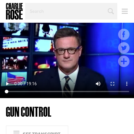
SEARCH
BY
PERSON,
TOPIC
OR
YEAR
GUN CONTROL