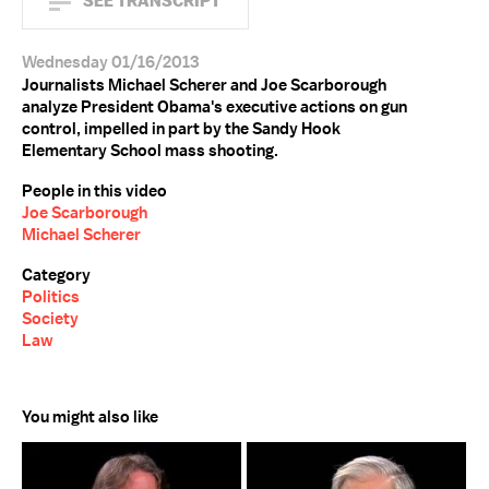
SEE TRANSCRIPT
Wednesday 01/16/2013
Journalists Michael Scherer and Joe Scarborough
analyze President Obama's executive actions on gun
control, impelled in part by the Sandy Hook
Elementary School mass shooting.
People in this video
Joe Scarborough
Michael Scherer
Category
Politics
Society
Law
You might also like