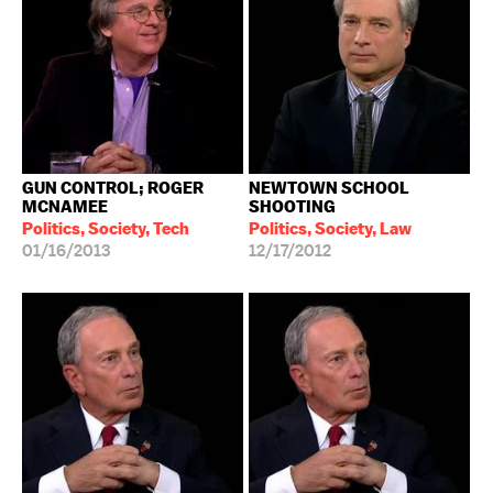
GUN CONTROL; ROGER
NEWTOWN SCHOOL
MCNAMEE
SHOOTING
Politics, Society, Tech
Politics, Society, Law
01/16/2013
12/17/2012