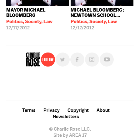
MAYOR MICHAEL
MICHAEL BLOOMBERG;
BLOOMBERG
NEWTOWN SCHOOL...
Politics, Society, Law
Politics, Society, Law
12/17/2012
12/17/2012
Follow
For free, regular updates,
sign up for the "Charlie Rose" newsletter.
Terms
Privacy
Copyright
About
Newsletters
© Charlie Rose LLC.
Site by AREA 17