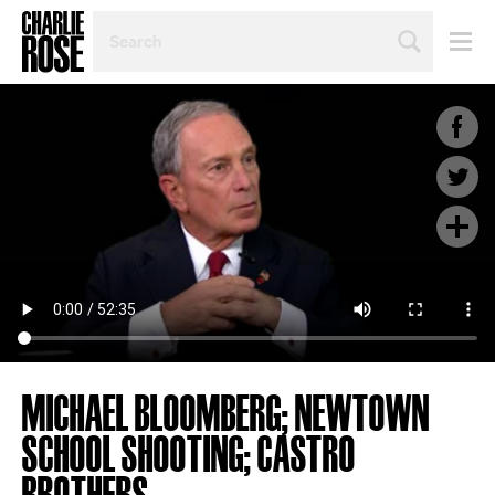
SEARCH
BY
PERSON,
TOPIC
OR
YEAR
MICHAEL BLOOMBERG; NEWTOWN
SCHOOL SHOOTING; CASTRO
BROTHERS