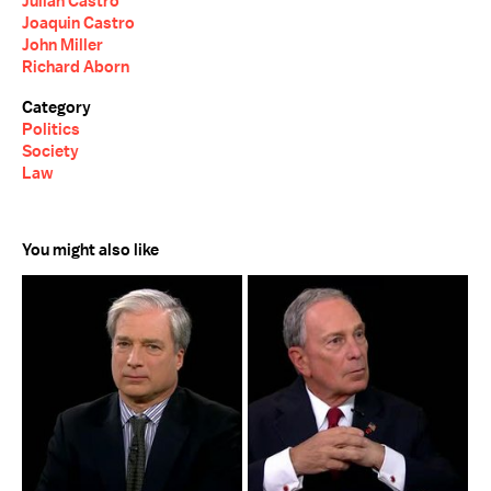
Julian Castro
Joaquin Castro
John Miller
Richard Aborn
Category
Politics
Society
Law
You might also like