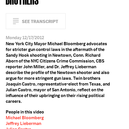
SEE TRANSCRIPT
Monday 12/17/2012
New York City Mayor Michael Bloomberg advocates
for stricter gun control laws in the aftermath of the
Sandy Hook shooting in Newtown, Conn. Richard
Aborn of the NYC Citizens Crime Commission, CBS
reporter John Miller, and Dr. Jeffrey Lieberman
describe the profile of the Newtown shooter and also
argue for more stringent gun laws. Twin brothers
Joaquin Castro, representative-elect from Texas, and
Julian Castro, mayor of San Antonio, reflect on the
influence of their upbringing on their rising political
careers.
People in this video
Michael Bloomberg
Jeffrey Lieberman