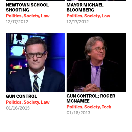
NEWTOWN SCHOOL
MAYOR MICHAEL
SHOOTING
BLOOMBERG
Politics, Society, Law
Politics, Society, Law
12/17/2012
12/17/2012
GUN CONTROL; ROGER
GUN CONTROL
MCNAMEE
Politics, Society, Law
Politics, Society, Tech
01/16/2013
01/16/2013