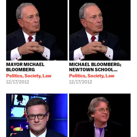
MAYOR MICHAEL
MICHAEL BLOOMBERG;
BLOOMBERG
NEWTOWN SCHOOL...
Politics, Society, Law
Politics, Society, Law
12/17/2012
12/17/2012