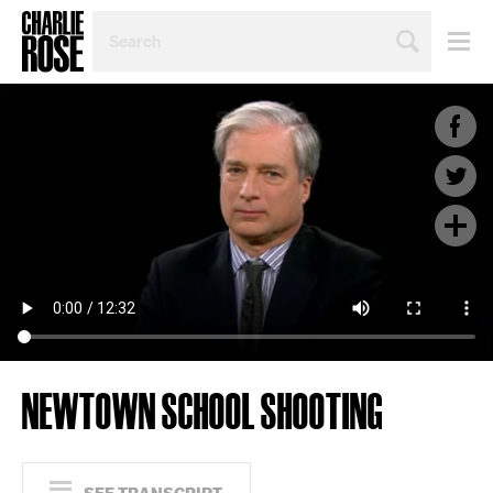
SEARCH
BY
PERSON,
TOPIC
OR
YEAR
NEWTOWN SCHOOL SHOOTING