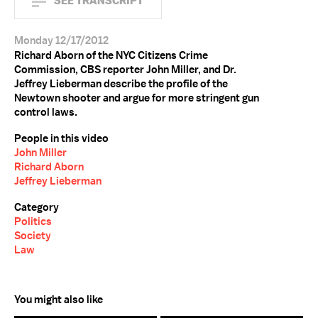
SEE TRANSCRIPT
Monday 12/17/2012
Richard Aborn of the NYC Citizens Crime
Commission, CBS reporter John Miller, and Dr.
Jeffrey Lieberman describe the profile of the
Newtown shooter and argue for more stringent gun
control laws.
People in this video
John Miller
Richard Aborn
Jeffrey Lieberman
Category
Politics
Society
Law
You might also like