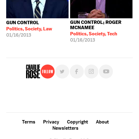
GUN CONTROL; ROGER
GUN CONTROL
MCNAMEE
Politics, Society, Law
Politics, Society, Tech
01/16/2013
01/16/2013
Follow
For free, regular updates,
sign up for the "Charlie Rose" newsletter.
Terms
Privacy
Copyright
About
Newsletters