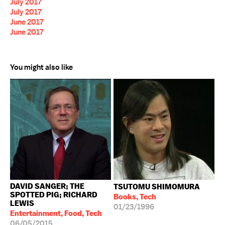
July 2017
July 2017
June 2017
June 2017
You might also like
DAVID SANGER; THE
TSUTOMU SHIMOMURA
SPOTTED PIG; RICHARD
Books, Tech
LEWIS
01/23/1996
Entertainment, Food, Tech
06/05/2015