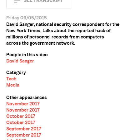
SEE TRANSCRIPT
Friday 06/05/2015
David Sanger, national security correspondent for the
New York Times, talks about the reported hack of
millions of personnel records from computers
across the government network.
People in this video
David Sanger
Category
Tech
Media
Other appearances
November 2017
November 2017
October 2017
October 2017
September 2017
September 2017