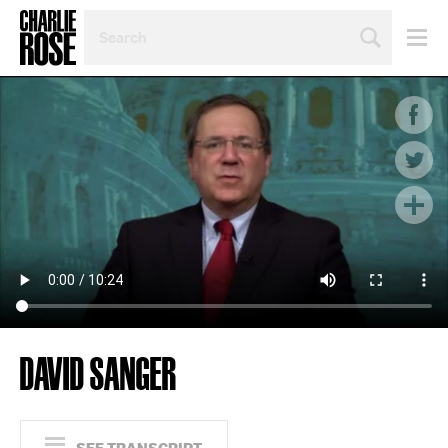
SEARCH
BY
PERSON,
TOPIC
OR
YEAR
DAVID SANGER