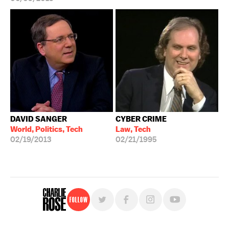
DAVID SANGER
CYBER CRIME
World, Politics, Tech
Law, Tech
02/19/2013
02/21/1995
Follow