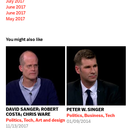
July 2017
June 2017
June 2017
May 2017
You might also like
DAVID SANGER; ROBERT
PETER W. SINGER
COSTA; CHRIS WARE
Politics, Business, Tech
Politics, Tech, Art and design
01/09/2014
11/13/2017