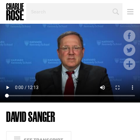
SEARCH
BY
PERSON,
TOPIC
OR
YEAR
DAVID SANGER