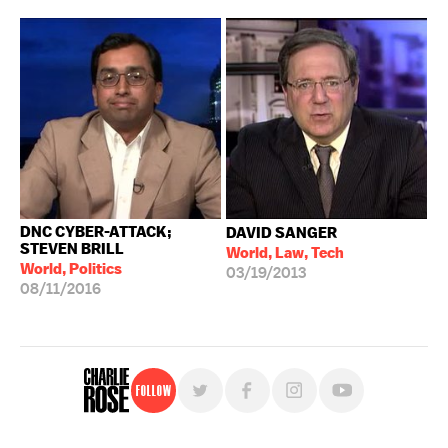
DNC CYBER-ATTACK;
DAVID SANGER
STEVEN BRILL
World, Law, Tech
World, Politics
03/19/2013
08/11/2016
Follow