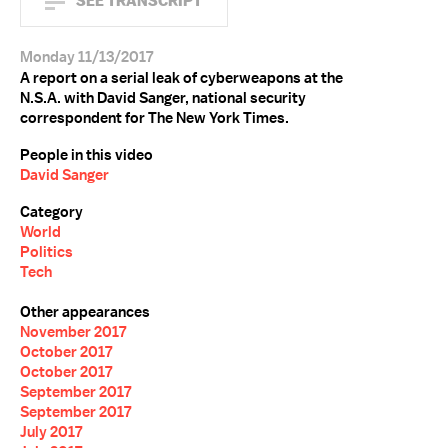
SEE TRANSCRIPT
Monday 11/13/2017
A report on a serial leak of cyberweapons at the
N.S.A. with David Sanger, national security
correspondent for The New York Times.
People in this video
David Sanger
Category
World
Politics
Tech
Other appearances
November 2017
October 2017
October 2017
September 2017
September 2017
July 2017