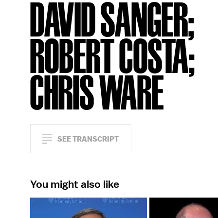
DAVID SANGER;
ROBERT COSTA;
CHRIS WARE
SEE TRANSCRIPT
You might also like