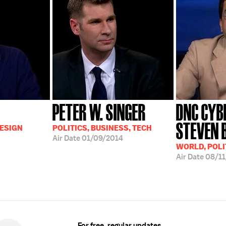
PETER W. SINGER
DNC CYB
STEVEN 
DESIGN
POLITICS, BUSINESS, TECH
Air Date
01/09/2014
WORLD, POLI
Air Date
08/11
For free, regular updates,