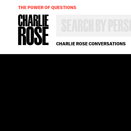
THE POWER OF QUESTIONS
SEARCH
BY
PERSON,
TOPIC
OR
CHARLIE ROSE CONVERSATIONS
YEAR