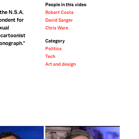
People in this video
 the N.S.A.
Robert Costa
ondent for
David Sanger
xual
Chris Ware
 cartoonist
Category
Monograph."
Politics
Tech
Art and design