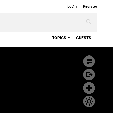
Login
Register
TOPICS
GUESTS