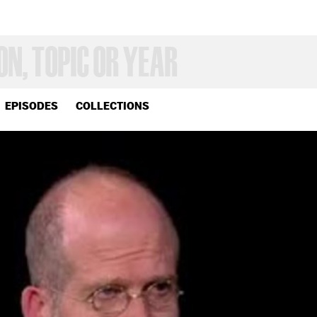
EPISODES
COLLECTIONS