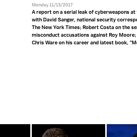
Monday 11/13/2017
A report on a serial leak of cyberweapons at
with David Sanger, national security corresp
The New York Times; Robert Costa on the se
misconduct accusations against Roy Moore;
Chris Ware on his career and latest book, "