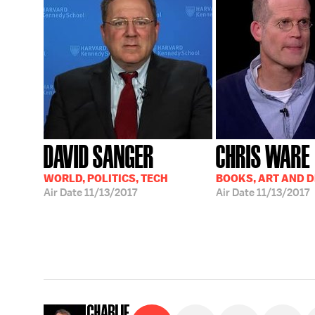
DAVID SANGER
CHRIS WARE
WORLD, POLITICS, TECH
BOOKS, ART AND 
Air Date
11/13/2017
Air Date
11/13/2017