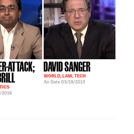
ER-ATTACK;
DAVID SANGER
BRILL
WORLD, LAW, TECH
Air Date
03/19/2013
TICS
/2016