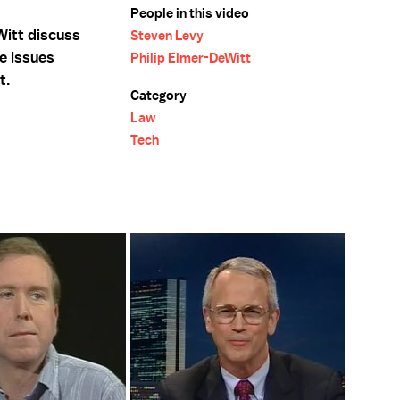
People in this video
Witt discuss
Steven Levy
e issues
Philip Elmer-DeWitt
t.
Category
Law
Tech