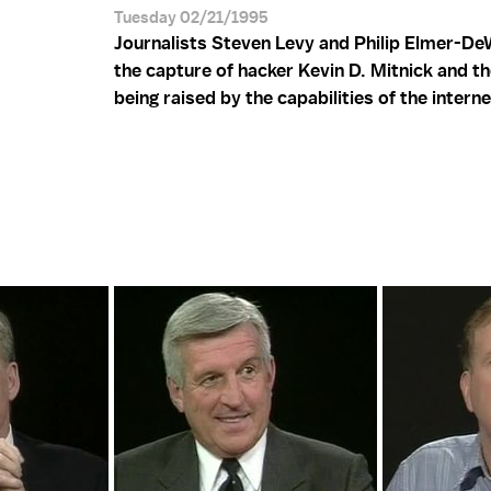
Tuesday 02/21/1995
Journalists Steven Levy and Philip Elmer-De
the capture of hacker Kevin D. Mitnick and th
being raised by the capabilities of the interne