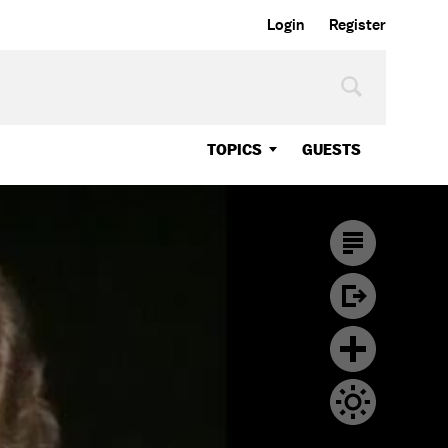
Login
Register
TOPICS
GUESTS