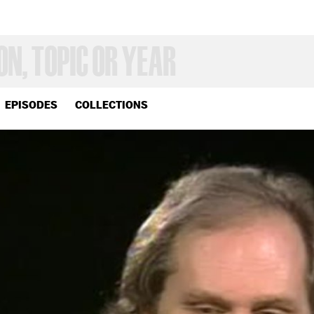
EPISODES
COLLECTIONS