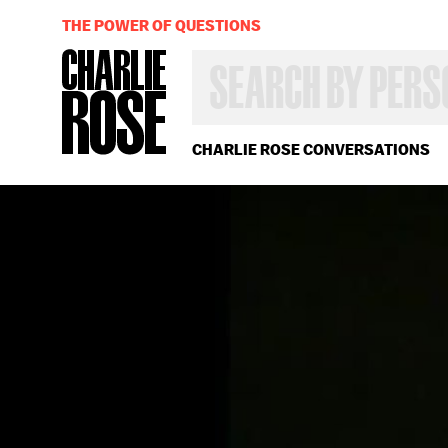
THE POWER OF QUESTIONS
SEARCH
BY
PERSON,
TOPIC
OR
CHARLIE ROSE CONVERSATIONS
YEAR