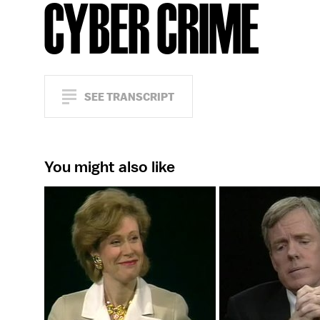
CYBER CRIME
SEE TRANSCRIPT
You might also like