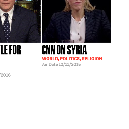
LE FOR
CNN ON SYRIA
WORLD, POLITICS, RELIGION
Air Date
12/11/2015
/2016