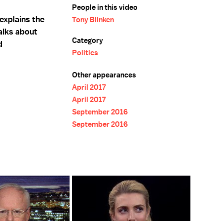
People in this video
explains the
Tony Blinken
talks about
Category
d
Politics
Other appearances
April 2017
April 2017
September 2016
September 2016