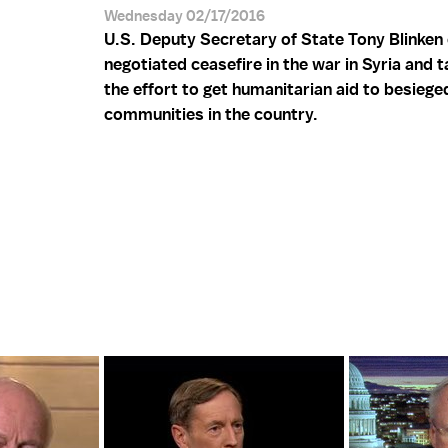
Wednesday 02/17/2016
U.S. Deputy Secretary of State Tony Blinken 
negotiated ceasefire in the war in Syria and 
the effort to get humanitarian aid to besiege
communities in the country.