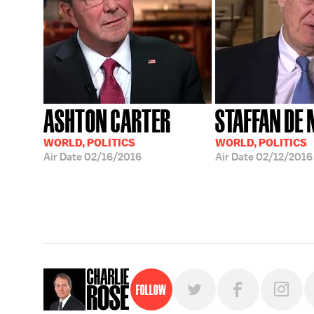
ASHTON CARTER
STAFFAN DE
WORLD, POLITICS
WORLD, POLITICS
Air Date
02/16/2016
Air Date
02/12/2016
Follow