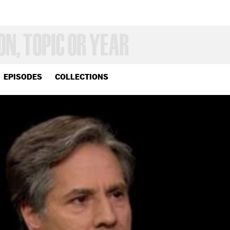
EPISODES
COLLECTIONS