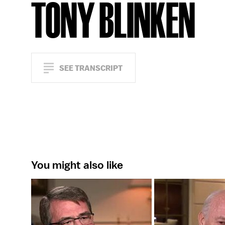
TONY BLINKEN
SEE TRANSCRIPT
You might also like