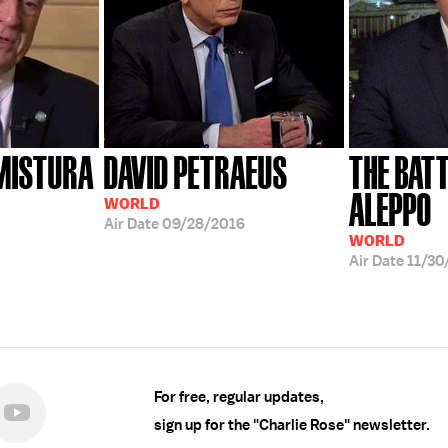
 MISTURA
DAVID PETRAEUS
THE BATT
ALEPPO
WORLD
Air Date
09/28/2016
WORLD
Air Date
11/30
For free, regular updates,
sign up for the "Charlie Rose" newsletter.