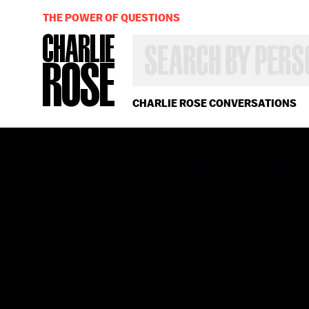
THE POWER OF QUESTIONS
SEARCH
BY
PERSON,
TOPIC
OR
CHARLIE ROSE CONVERSATIONS
YEAR