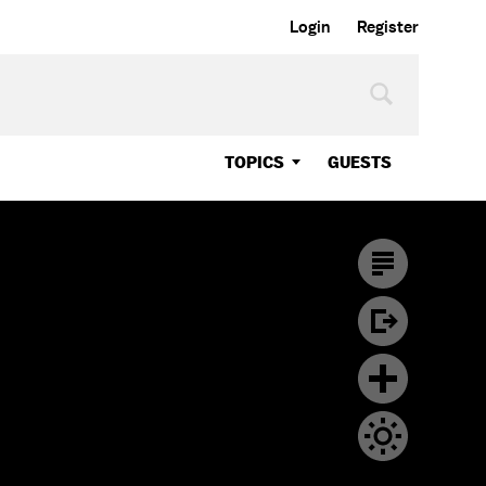
Login
Register
TOPICS
GUESTS