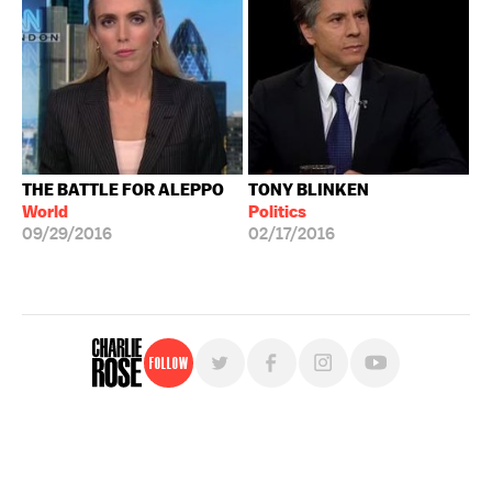
THE BATTLE FOR ALEPPO
TONY BLINKEN
World
Politics
09/29/2016
02/17/2016
Follow
For free, regular updates,
sign up for the "Charlie Rose" newsletter.