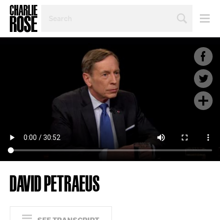
SEARCH
BY
PERSON,
TOPIC
OR
YEAR
DAVID PETRAEUS