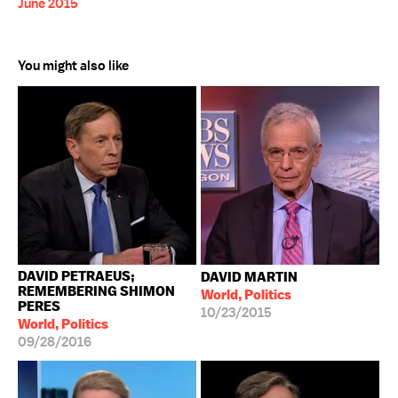
June 2015
You might also like
DAVID PETRAEUS;
DAVID MARTIN
REMEMBERING SHIMON
World, Politics
PERES
10/23/2015
World, Politics
09/28/2016