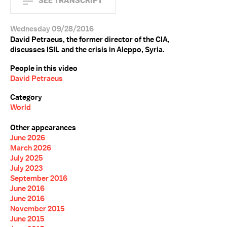
SEE TRANSCRIPT
Wednesday 09/28/2016
David Petraeus, the former director of the CIA,
discusses ISIL and the crisis in Aleppo, Syria.
People in this video
David Petraeus
Category
World
Other appearances
June 2026
March 2026
July 2025
July 2023
September 2016
June 2016
June 2016
November 2015
June 2015