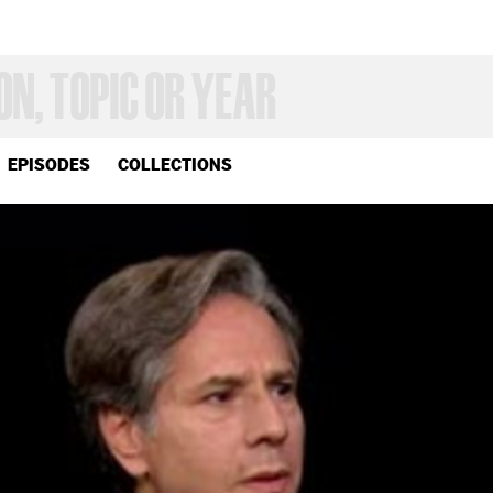
EPISODES
COLLECTIONS