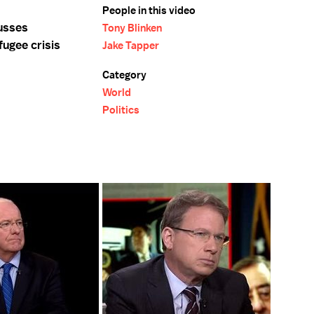
People in this video
usses
Tony Blinken
fugee crisis
Jake Tapper
Category
World
Politics