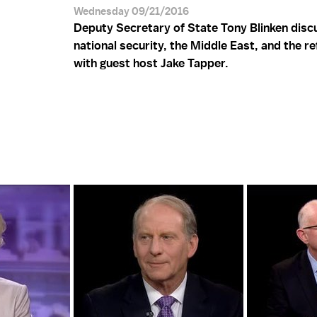
Wednesday 09/21/2016
Deputy Secretary of State Tony Blinken disc
national security, the Middle East, and the re
with guest host Jake Tapper.