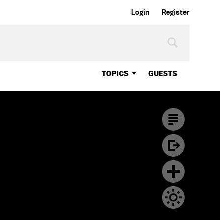
Login
Register
TOPICS
GUESTS