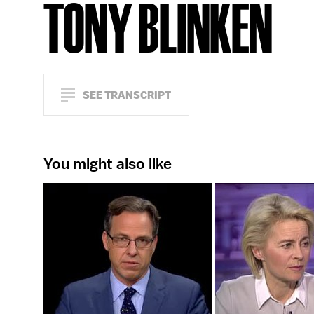
TONY BLINKEN
SEE TRANSCRIPT
You might also like