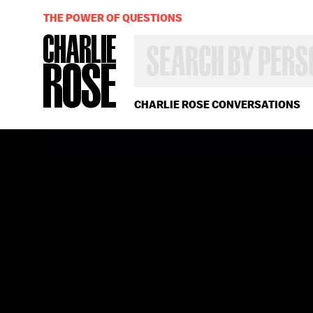
THE POWER OF QUESTIONS
SEARCH
BY
PERSON,
TOPIC
OR
CHARLIE ROSE CONVERSATIONS
YEAR