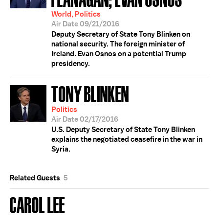
World, Politics
Air Date 09/21/2016
Deputy Secretary of State Tony Blinken on
national security. The foreign minister of
Ireland. Evan Osnos on a potential Trump
presidency.
TONY BLINKEN
Politics
Air Date 02/17/2016
U.S. Deputy Secretary of State Tony Blinken
explains the negotiated ceasefire in the war in
Syria.
Related Guests
5
CAROL LEE