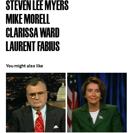
STEVEN LEE MYERS
MIKE MORELL
CLARISSA WARD
LAURENT FABIUS
You might also like