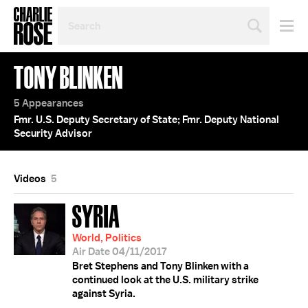
SEARCH
BY
PERSON,
TOPIC
TONY BLINKEN
OR
YEAR
5 Appearances
Fmr. U.S. Deputy Secretary of State; Fmr. Deputy National
Security Advisor
Videos
5
SYRIA
World, Politics
Air Date 04/11/2017
Bret Stephens and Tony Blinken with a
continued look at the U.S. military strike
against Syria.