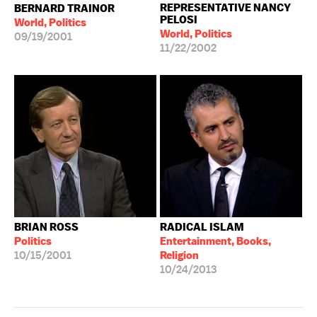
REPRESENTATIVE NANCY
BERNARD TRAINOR
PELOSI
World, Politics
World, Politics
09/19/2001
11/22/2002
BRIAN ROSS
RADICAL ISLAM
Politics
Entertainment, Books,
10/15/2001
Religion
10/24/2013