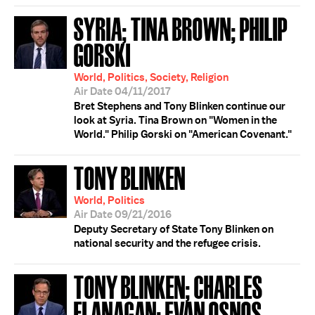
SYRIA; TINA BROWN; PHILIP
GORSKI
World, Politics, Society, Religion
Air Date 04/11/2017
Bret Stephens and Tony Blinken continue our
look at Syria. Tina Brown on "Women in the
World." Philip Gorski on "American Covenant."
TONY BLINKEN
World, Politics
Air Date 09/21/2016
Deputy Secretary of State Tony Blinken on
national security and the refugee crisis.
TONY BLINKEN; CHARLES
FLANAGAN; EVAN OSNOS