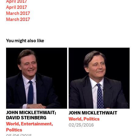
April 2017
April 2017
March 2017
March 2017
You might also like
JOHN MICKLETHWAIT;
JOHN MICKLETHWAIT
DAVID STEINBERG
World, Politics
World, Entertainment,
02/25/2016
Politics