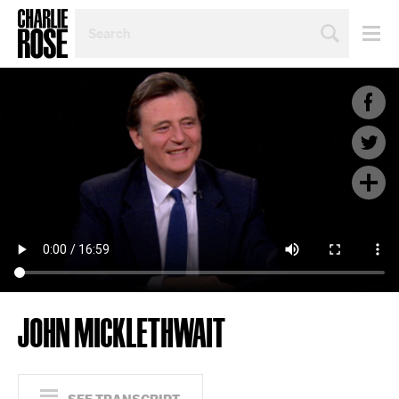
SEARCH
BY
PERSON,
TOPIC
OR
YEAR
JOHN MICKLETHWAIT