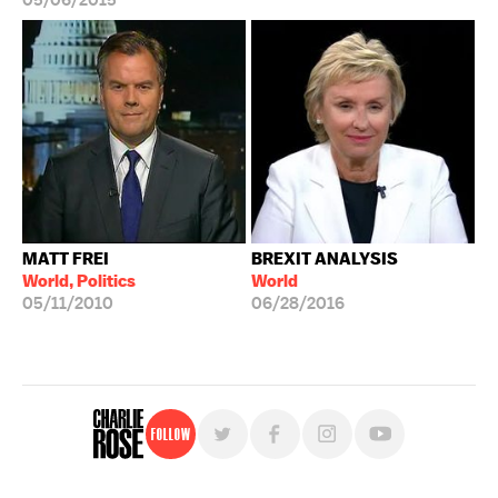
05/06/2015
MATT FREI
BREXIT ANALYSIS
World, Politics
World
05/11/2010
06/28/2016
Follow