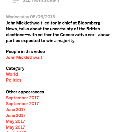
SEE TRANSCRIPT
Wednesday 05/06/2015
John Micklethwait, editor in chief at Bloomberg
News, talks about the uncertainty of the British
elections—with neither the Conservative nor Labour
parties expected to win a majority.
People in this video
John Micklethwait
Category
World
Politics
Other appearances
September 2017
September 2017
June 2017
June 2017
May 2017
May 2017