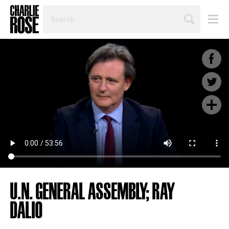
SEARCH
BY
PERSON,
TOPIC
OR
YEAR
U.N. GENERAL ASSEMBLY; RAY
DALIO