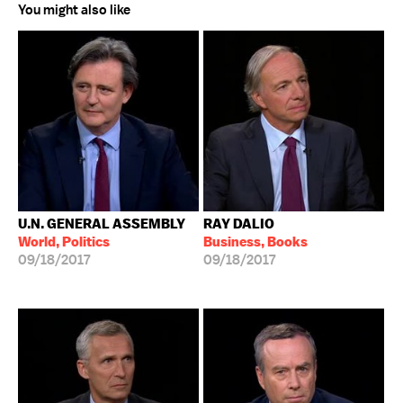
You might also like
U.N. GENERAL ASSEMBLY
RAY DALIO
World, Politics
Business, Books
09/18/2017
09/18/2017