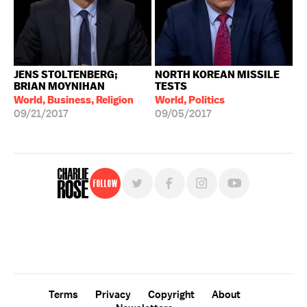
JENS STOLTENBERG;
NORTH KOREAN MISSILE
BRIAN MOYNIHAN
TESTS
World, Business, Religion
World, Politics
09/21/2017
09/05/2017
Follow
For free, regular updates,
sign up for the "Charlie Rose" newsletter.
Terms
Privacy
Copyright
About