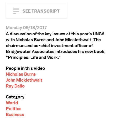
SEE TRANSCRIPT
Monday 09/18/2017
A discussion of the key issues at this year's UNGA
with Nicholas Burns and John Micklethwait. The
chairman and co-chief investment officer of
Bridgewater Associates introduces his new book,
“Principles: Life and Work."
People in this video
Nicholas Burns
John Micklethwait
Ray Dalio
Category
World
Politics
Business