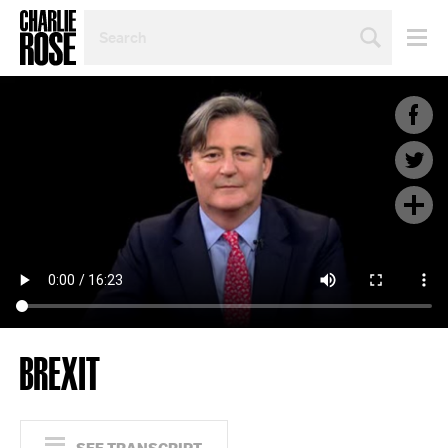
SEARCH
BY
PERSON,
TOPIC
OR
YEAR
BREXIT