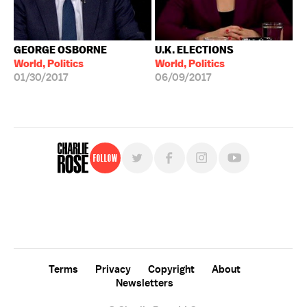
GEORGE OSBORNE
U.K. ELECTIONS
World, Politics
World, Politics
01/30/2017
06/09/2017
Follow
For free, regular updates,
sign up for the "Charlie Rose" newsletter.
Terms
Privacy
Copyright
About
Newsletters