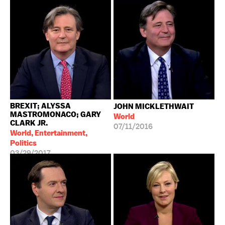
BREXIT; ALYSSA
JOHN MICKLETHWAIT
MASTROMONACO; GARY
World
CLARK JR.
07/11/2016
World, Entertainment,
Politics
03/29/2017