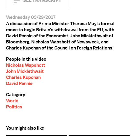
SEE TRANSCRIPT
Wednesday 03/29/2017
A discussion of Prime Minister Theresa May's formal
move to begin Britain's withdrawal from the EU, with
David Rennie of the Economist, John Micklethwait of
Bloomberg, Nicholas Wapshott of Newsweek, and
Charles Kupchan of the Council on Foreign Relations.
People in this video
Nicholas Wapshott
John Micklethwait
Charles Kupchan
David Rennie
Category
World
Politics
You might also like