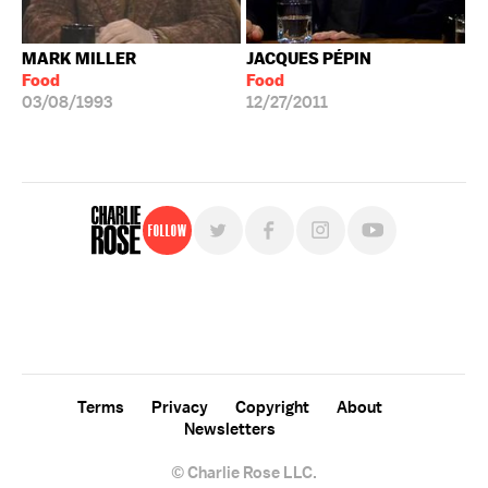
MARK MILLER
JACQUES PÉPIN
Food
Food
03/08/1993
12/27/2011
Follow
For free, regular updates,
sign up for the "Charlie Rose" newsletter.
Terms
Privacy
Copyright
About
Newsletters
© Charlie Rose LLC.