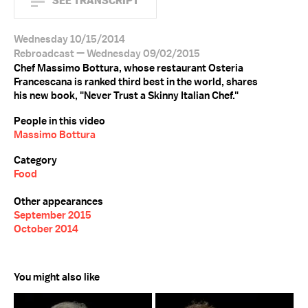
SEE TRANSCRIPT
Wednesday 10/15/2014
Rebroadcast — Wednesday 09/02/2015
Chef Massimo Bottura, whose restaurant Osteria
Francescana is ranked third best in the world, shares
his new book, "Never Trust a Skinny Italian Chef."
People in this video
Massimo Bottura
Category
Food
Other appearances
September 2015
October 2014
You might also like