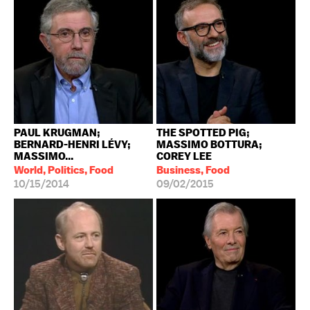
PAUL KRUGMAN;
THE SPOTTED PIG;
BERNARD-HENRI LÉVY;
MASSIMO BOTTURA;
MASSIMO...
COREY LEE
World, Politics, Food
Business, Food
10/15/2014
09/02/2015