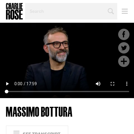
SEARCH
BY
PERSON,
TOPIC
OR
YEAR
MASSIMO BOTTURA