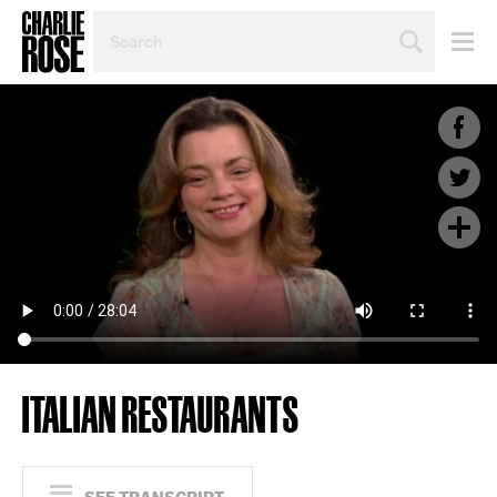
SEARCH
BY
PERSON,
TOPIC
OR
YEAR
ITALIAN RESTAURANTS