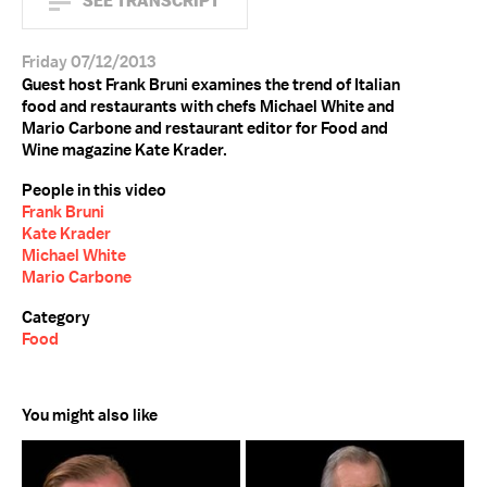
SEE TRANSCRIPT
Friday 07/12/2013
Guest host Frank Bruni examines the trend of Italian
food and restaurants with chefs Michael White and
Mario Carbone and restaurant editor for Food and
Wine magazine Kate Krader.
People in this video
Frank Bruni
Kate Krader
Michael White
Mario Carbone
Category
Food
You might also like