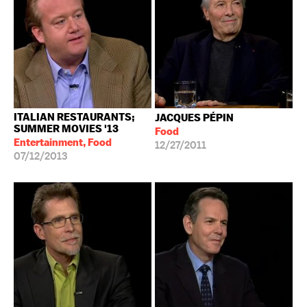
ITALIAN RESTAURANTS;
JACQUES PÉPIN
SUMMER MOVIES '13
Food
Entertainment, Food
12/27/2011
07/12/2013