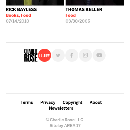
RICK BAYLESS
THOMAS KELLER
Books, Food
Food
07/14/2010
03/30/2005
Follow
For free, regular updates,
sign up for the "Charlie Rose" newsletter.
Terms
Privacy
Copyright
About
Newsletters
© Charlie Rose LLC.
Site by AREA 17