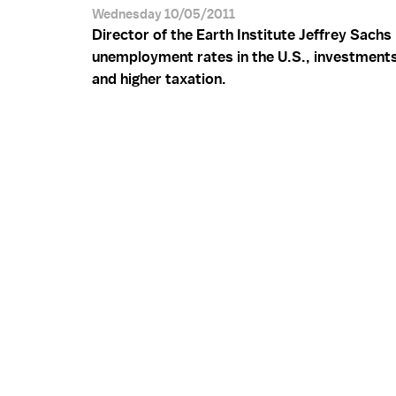
Wednesday 10/05/2011
Director of the Earth Institute Jeffrey Sachs
unemployment rates in the U.S., investment
and higher taxation.