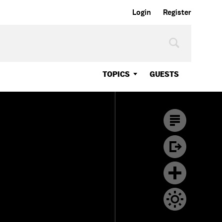
Login
Register
TOPICS
GUESTS