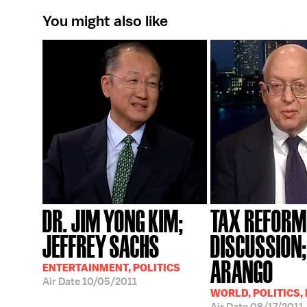
You might also like
DR. JIM YONG KIM;
TAX REFORM
JEFFREY SACHS
DISCUSSION;
ARANGO
ENTERTAINMENT, POLITICS
Air Date
10/05/2011
WORLD, POLITICS,