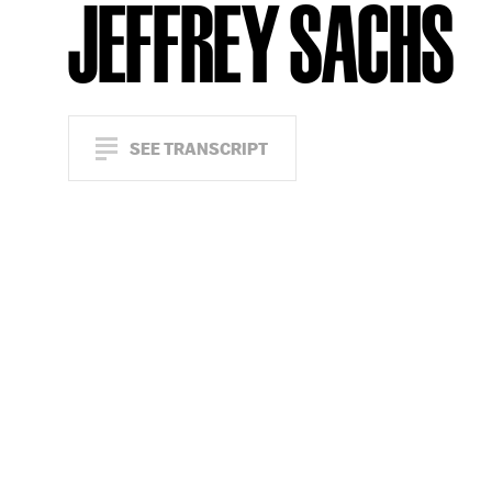
JEFFREY SACHS
SEE TRANSCRIPT