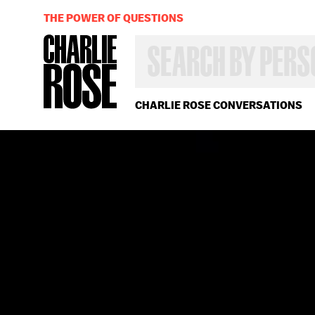
THE POWER OF QUESTIONS
SEARCH
BY
PERSON,
TOPIC
OR
CHARLIE ROSE CONVERSATIONS
YEAR