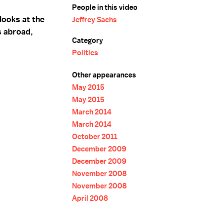
People in this video
 looks at the
Jeffrey Sachs
s abroad,
Category
Politics
Other appearances
May 2015
May 2015
March 2014
March 2014
October 2011
December 2009
December 2009
November 2008
November 2008
April 2008