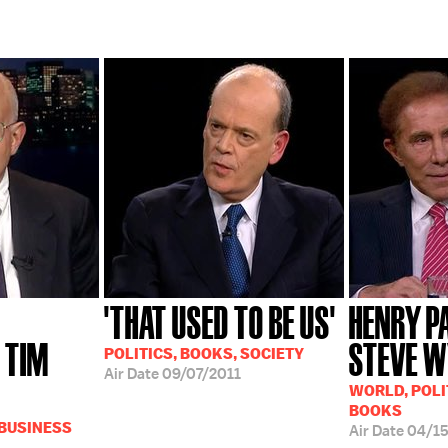
'THAT USED TO BE US'
HENRY P
 TIM
STEVE 
POLITICS, BOOKS, SOCIETY
Air Date
09/07/2011
WORLD, POLI
BOOKS
 BUSINESS
Air Date
04/1