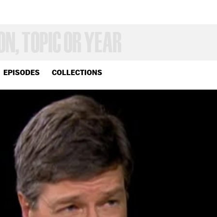
EPISODES
COLLECTIONS