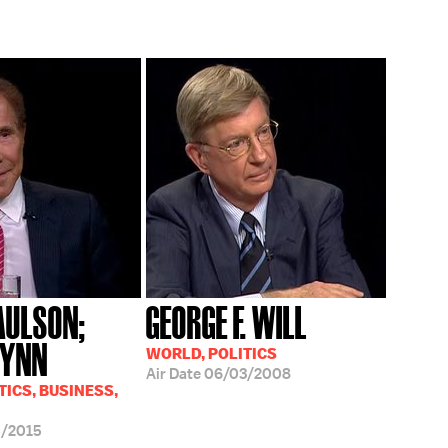
AULSON;
GEORGE F. WILL
WYNN
WORLD, POLITICS
Air Date
06/03/2008
TICS, BUSINESS,
5/2015