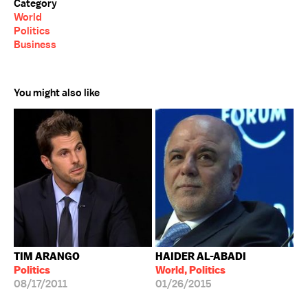
Category
World
Politics
Business
You might also like
TIM ARANGO
HAIDER AL-ABADI
Politics
World, Politics
08/17/2011
01/26/2015