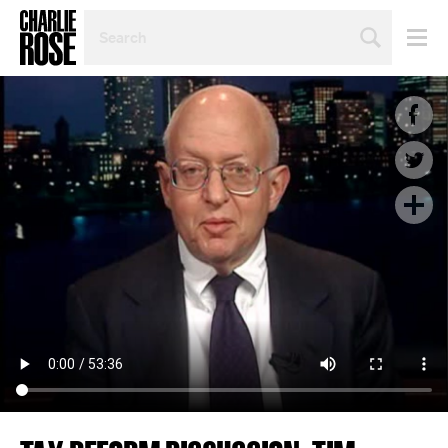
SEARCH
BY
PERSON,
TOPIC
OR
YEAR