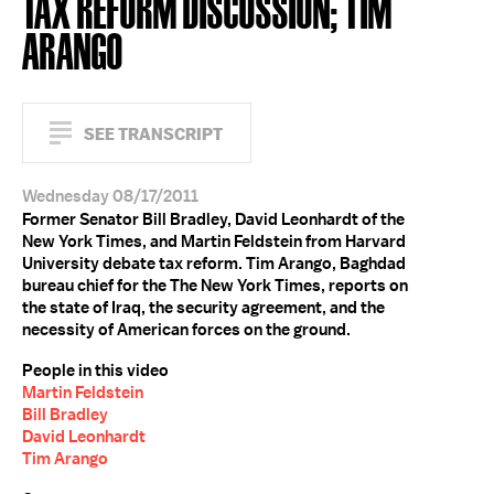
TAX REFORM DISCUSSION; TIM
ARANGO
SEE TRANSCRIPT
Wednesday 08/17/2011
Former Senator Bill Bradley, David Leonhardt of the
New York Times, and Martin Feldstein from Harvard
University debate tax reform. Tim Arango, Baghdad
bureau chief for the The New York Times, reports on
the state of Iraq, the security agreement, and the
necessity of American forces on the ground.
People in this video
Martin Feldstein
Bill Bradley
David Leonhardt
Tim Arango