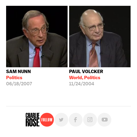
SAM NUNN
PAUL VOLCKER
Politics
World, Politics
06/18/2007
11/24/2004
Follow