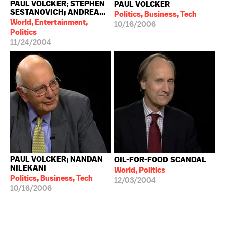
PAUL VOLCKER; STEPHEN
PAUL VOLCKER
SESTANOVICH; ANDREA...
Politics, Business, Tech
World, Entertainment,
10/16/2006
Politics
11/24/2004
PAUL VOLCKER; NANDAN
OIL-FOR-FOOD SCANDAL
NILEKANI
World, Politics
Politics, Business, Tech
12/03/2004
10/16/2006