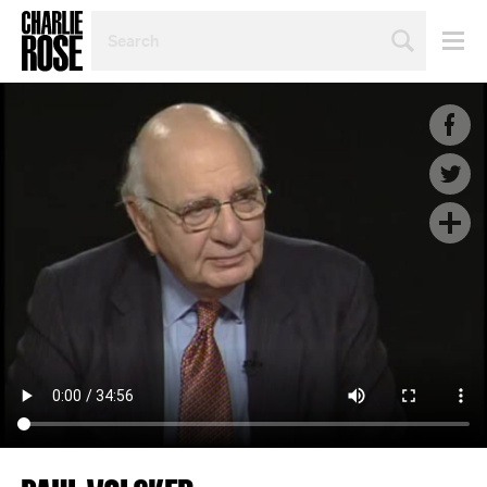
SEARCH
BY
PERSON,
TOPIC
OR
YEAR