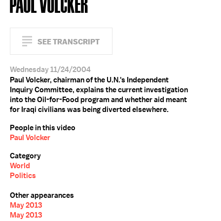
PAUL VOLCKER
SEE TRANSCRIPT
Wednesday 11/24/2004
Paul Volcker, chairman of the U.N.'s Independent
Inquiry Committee, explains the current investigation
into the Oil-for-Food program and whether aid meant
for Iraqi civilians was being diverted elsewhere.
People in this video
Paul Volcker
Category
World
Politics
Other appearances
May 2013
May 2013