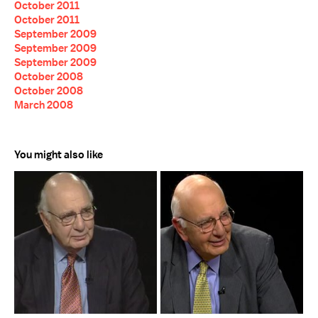
October 2011
October 2011
September 2009
September 2009
September 2009
October 2008
October 2008
March 2008
You might also like