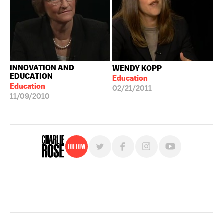
INNOVATION AND
WENDY KOPP
EDUCATION
Education
Education
02/21/2011
11/09/2010
Follow
For free, regular updates,
sign up for the "Charlie Rose" newsletter.