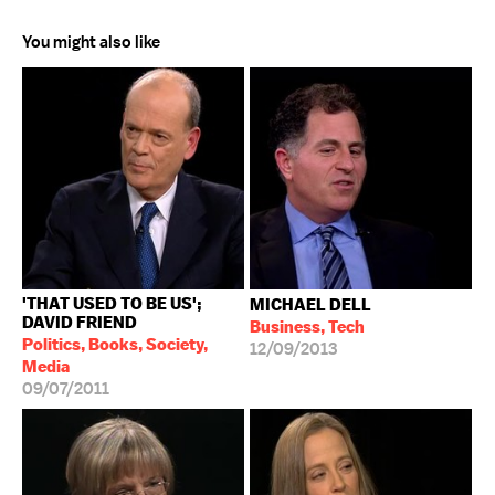
You might also like
'THAT USED TO BE US';
MICHAEL DELL
DAVID FRIEND
Business, Tech
Politics, Books, Society,
12/09/2013
Media
09/07/2011