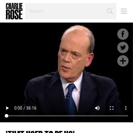
SEARCH
BY
PERSON,
TOPIC
OR
YEAR