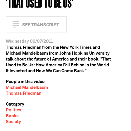
'THAT USED TO BE US'
SEE TRANSCRIPT
Wednesday 09/07/2011
Thomas Friedman from the New York Times and
Michael Mandelbaum from Johns Hopkins University
talk about the future of America and their book, "That
Used to Be Us: How America Fell Behind in the World
It Invented and How We Can Come Back."
People in this video
Michael Mandelbaum
Thomas Friedman
Category
Politics
Books
Society